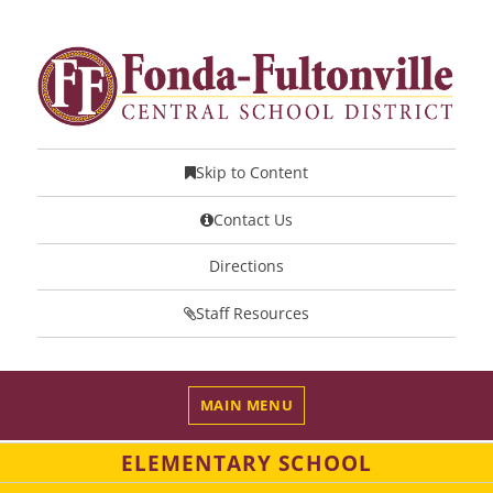
Skip to Content
Contact Us
Directions
Staff Resources
MAIN MENU
ELEMENTARY SCHOOL