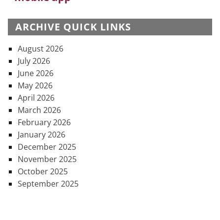
ARCHIVE QUICK LINKS
August 2026
July 2026
June 2026
May 2026
April 2026
March 2026
February 2026
January 2026
December 2025
November 2025
October 2025
September 2025