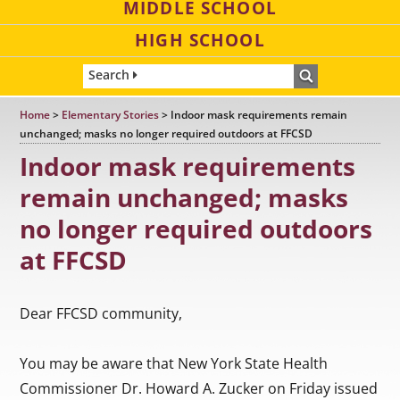
MIDDLE SCHOOL
HIGH SCHOOL
Search
Home
>
Elementary Stories
>
Indoor mask requirements remain
unchanged; masks no longer required outdoors at FFCSD
Indoor mask requirements
remain unchanged; masks
no longer required outdoors
at FFCSD
Dear FFCSD community,
You may be aware that New York State Health
Commissioner Dr. Howard A. Zucker on Friday issued