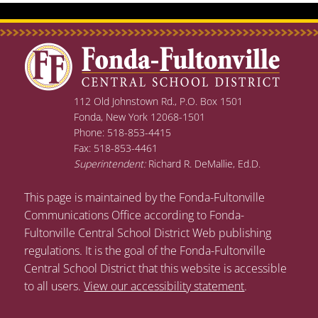
112 Old Johnstown Rd., P.O. Box 1501
Fonda, New York 12068-1501
Phone: 518-853-4415
Fax: 518-853-4461
Superintendent:
Richard R. DeMallie, Ed.D.
This page is maintained by the Fonda-Fultonville
Communications Office according to Fonda-
Fultonville Central School District Web publishing
regulations. It is the goal of the Fonda-Fultonville
Central School District that this website is accessible
to all users.
View our accessibility statement
.