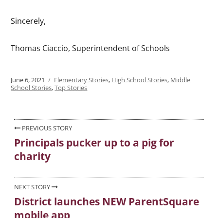
Sincerely,
Thomas Ciaccio, Superintendent of Schools
Posted
June 6, 2021
Categories
Elementary Stories
,
High School Stories
,
Middle
on
School Stories
,
Top Stories
Post
PREVIOUS STORY
Principals pucker up to a pig for
Previous
navigation
charity
post:
NEXT STORY
District launches NEW ParentSquare
Next
mobile app
post: