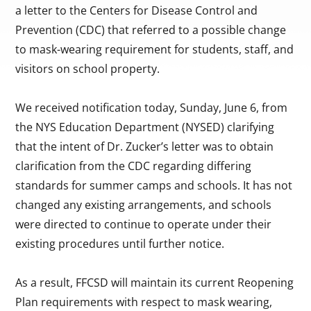
a letter to the Centers for Disease Control and
Prevention (CDC) that referred to a possible change
to mask-wearing requirement for students, staff, and
visitors on school property.
We received notification today, Sunday, June 6, from
the NYS Education Department (NYSED) clarifying
that the intent of Dr. Zucker’s letter was to obtain
clarification from the CDC regarding differing
standards for summer camps and schools. It has not
changed any existing arrangements, and schools
were directed to continue to operate under their
existing procedures until further notice.
As a result, FFCSD will maintain its current Reopening
Plan requirements with respect to mask wearing,