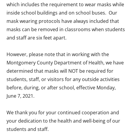
which includes the requirement to wear masks while
inside school buildings and on school buses. Our
mask wearing protocols have always included that
masks can be removed in classrooms when students
and staff are six feet apart.
However, please note that in working with the
Montgomery County Department of Health, we have
determined that masks will NOT be required for
students, staff, or visitors for any outside activities
before, during, or after school, effective Monday,
June 7, 2021.
We thank you for your continued cooperation and
your dedication to the health and well-being of our
students and staff.