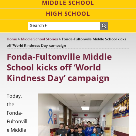
MIDDLE SCHOOL
HIGH SCHOOL
Search
Home
>
Middle School Stories
>
Fonda-Fultonville Middle School kicks
off ‘World Kindness Day’ campaign
Fonda-Fultonville Middle
School kicks off ‘World
Kindness Day’ campaign
Today,
the
Fonda-
Fultonvill
e Middle