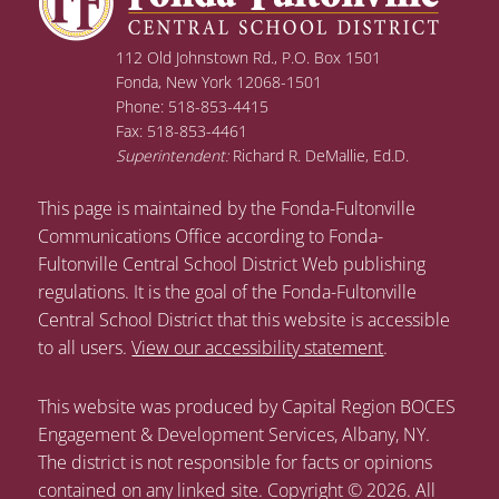
112 Old Johnstown Rd., P.O. Box 1501
Fonda, New York 12068-1501
Phone: 518-853-4415
Fax: 518-853-4461
Superintendent:
Richard R. DeMallie, Ed.D.
This page is maintained by the Fonda-Fultonville
Communications Office according to Fonda-
Fultonville Central School District Web publishing
regulations. It is the goal of the Fonda-Fultonville
Central School District that this website is accessible
to all users.
View our accessibility statement
.
This website was produced by Capital Region BOCES
Engagement & Development Services, Albany, NY.
The district is not responsible for facts or opinions
contained on any linked site. Copyright © 2026. All