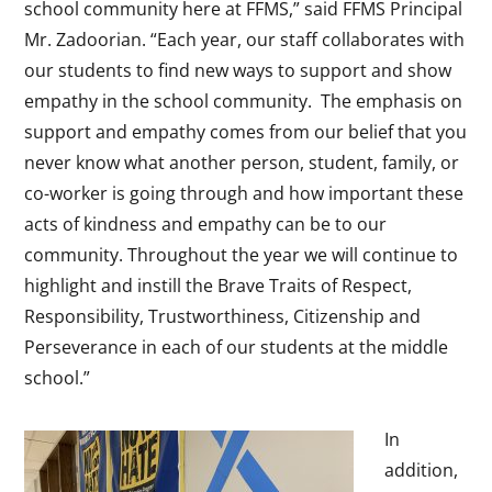
school community here at FFMS,” said FFMS Principal
Mr. Zadoorian. “Each year, our staff collaborates with
our students to find new ways to support and show
empathy in the school community. The emphasis on
support and empathy comes from our belief that you
never know what another person, student, family, or
co-worker is going through and how important these
acts of kindness and empathy can be to our
community. Throughout the year we will continue to
highlight and instill the Brave Traits of Respect,
Responsibility, Trustworthiness, Citizenship and
Perseverance in each of our students at the middle
school.”
In
addition,