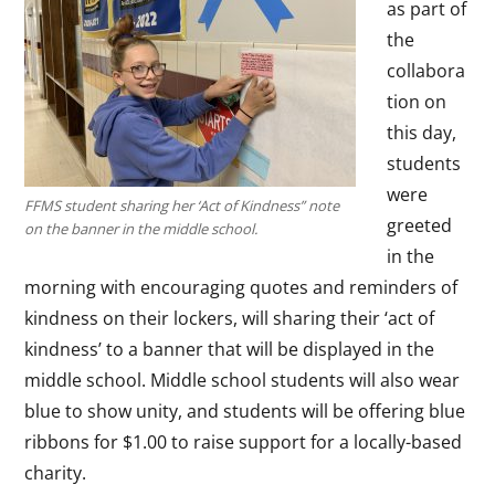
as part of
the
collabora
tion on
this day,
students
were
FFMS student sharing her ‘Act of Kindness” note
greeted
on the banner in the middle school.
in the
morning with encouraging quotes and reminders of
kindness on their lockers, will sharing their ‘act of
kindness’ to a banner that will be displayed in the
middle school. Middle school students will also wear
blue to show unity, and students will be offering blue
ribbons for $1.00 to raise support for a locally-based
charity.