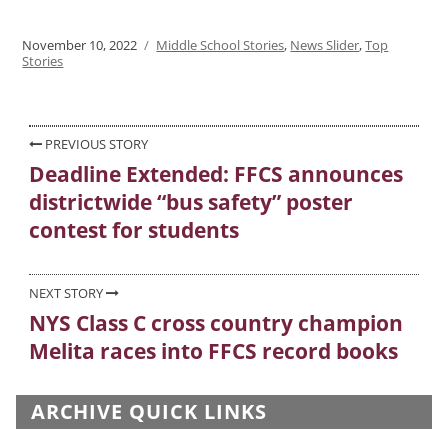
Posted
November 10, 2022
Categories
Middle School Stories
,
News Slider
,
Top
on
Stories
Post
PREVIOUS STORY
Deadline Extended: FFCS announces
Previous
navigation
districtwide “bus safety” poster
post:
contest for students
NEXT STORY
NYS Class C cross country champion
Next
Melita races into FFCS record books
post:
ARCHIVE QUICK LINKS