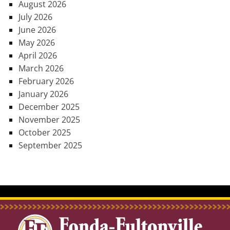
August 2026
July 2026
June 2026
May 2026
April 2026
March 2026
February 2026
January 2026
December 2025
November 2025
October 2025
September 2025