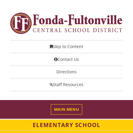
Skip to Content
Contact Us
Directions
Staff Resources
MAIN MENU
ELEMENTARY SCHOOL