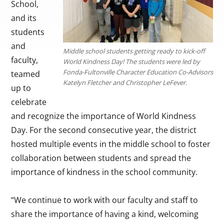
School,
and its
students
and
Middle school students getting ready to kick-off
faculty,
World Kindness Day! The students were led by
Fonda-Fultonville Character Education Co-Advisors
teamed
Katelyn Fletcher and Christopher LeFever.
up to
celebrate
and recognize the importance of World Kindness
Day. For the second consecutive year, the district
hosted multiple events in the middle school to foster
collaboration between students and spread the
importance of kindness in the school community.
“We continue to work with our faculty and staff to
share the importance of having a kind, welcoming