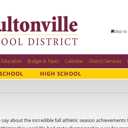
Skip to
 Education
Budget & Taxes
Calendar
District Services
 SCHOOL
HIGH SCHOOL
ay about the incredible fall athletic season achievements 