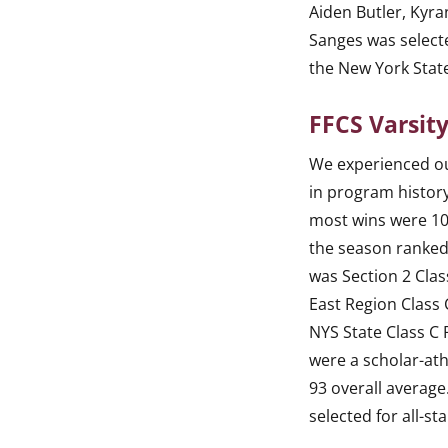
Aiden Butler, Kyra
Sanges was select
the New York Stat
FFCS Varsity
We experienced o
in program history
most wins were 10
the season ranked
was Section 2 Cla
East Region Class
NYS State Class C
were a scholar-ath
93 overall average
selected for all-st