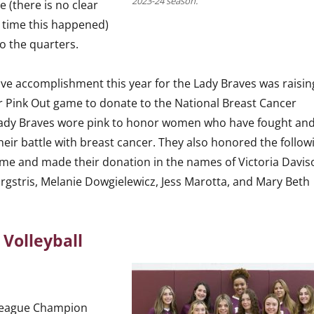
2023-24 season.
e (there is no clear
t time this happened)
o the quarters.
ve accomplishment this year for the Lady Braves was raisin
r Pink Out game to donate to the National Breast Cancer
Lady Braves wore pink to honor women who have fought an
their battle with breast cancer. They also honored the follow
me and made their donation in the names of Victoria Davis
rgstris, Melanie Dowgielewicz, Jess Marotta, and Mary Beth
y Volleyball
League Champion