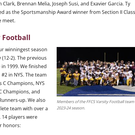
n Clark, Brennan Melia, Joseph Susi, and Exavier Garcia. Ty
ed as the Sportsmanship Award winner from Section II Class
e meet.
 Football
ur winningest season
 (12-2). The previous
 in 1999. We finished
 #2 in NYS. The team
ss C Champions, NYS
 C Champions, and
 Runners-up. We also
Members of the FFCS Varsity Football team 
lete team with over a
2023-24 season.
. 14 players were
ar honors: