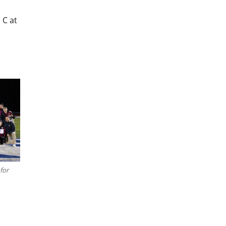
 C at
for