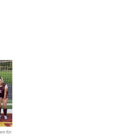
am for