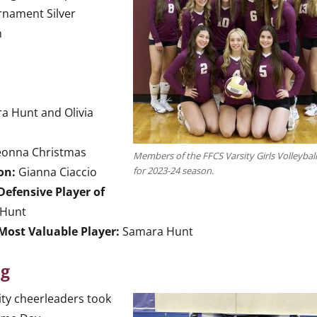
rnament Silver
n
 Hunt and Olivia
eonna Christmas
Members of the FFCS Varsity Girls Volleybal
on:
Gianna Ciaccio
for 2023-24 season.
Defensive Player of
Hunt
Most Valuable Player:
Samara Hunt
ng
ity cheerleaders took