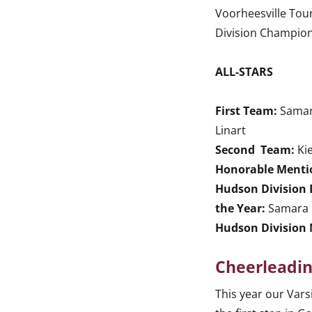
Voorheesville Tou
Division Champio
ALL-STARS
First Team:
Samara
Linart
Second Team:
Ki
Honorable Menti
Hudson Division 
the Year:
Samara 
Hudson Division 
Cheerleadi
This year our Vars