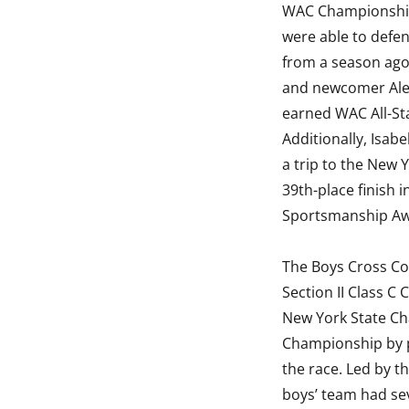
WAC Championshi
were able to defen
from a season ago.
and newcomer Ale
earned WAC All-Sta
Additionally, Isabe
a trip to the New
39th-place finish i
Sportsmanship Awa
The Boys Cross Co
Section II Class C
New York State Ch
Championship by pl
the race. Led by 
boys’ team had se