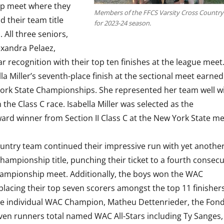
p meet where they
Members of the FFCS Varsity Cross Countr
d their team title
for 2023-24 season.
 All three seniors,
xandra Pelaez,
r recognition with their top ten finishes at the league meet
lla Miller’s seventh-place finish at the sectional meet earne
 York State Championships. She represented her team well w
n the Class C race. Isabella Miller was selected as the
rd winner from Section II Class C at the New York State me
untry team continued their impressive run with yet anothe
 Championship title, punching their ticket to a fourth consecu
ampionship meet. Additionally, the boys won the WAC
acing their top seven scorers amongst the top 11 finishers
the individual WAC Champion, Matheu Dettenrieder, the Fon
ven runners total named WAC All-Stars including Ty Sanges,