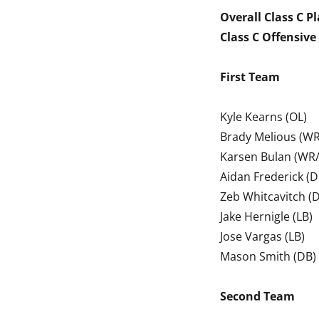
Overall Class C Pl
Class C Offensive 
First Team
Kyle Kearns (OL)
Brady Melious (WR
Karsen Bulan (WR/
Aidan Frederick (D
Zeb Whitcavitch (D
Jake Hernigle (LB)
Jose Vargas (LB)
Mason Smith (DB)
Second Team