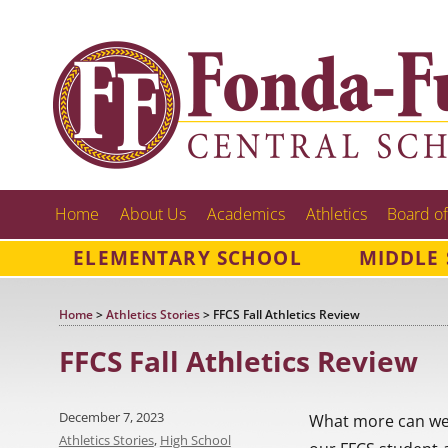
Home
About Us
Academics
Athletics
Board of
ELEMENTARY SCHOOL
MIDDLE
Home
>
Athletics Stories
>
FFCS Fall Athletics Review
FFCS Fall Athletics Review
Posted
December 7, 2023
What more can we s
on
Categories
Athletics Stories
,
High School