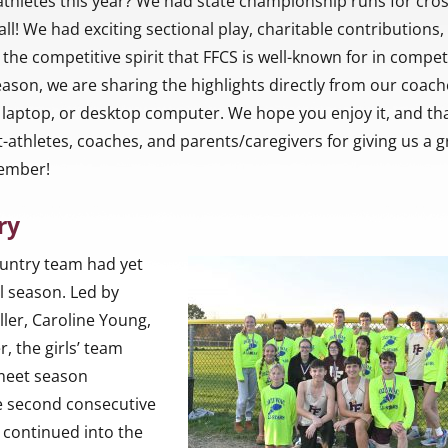
athletes this year? We had state championship runs for cro
ll! We had exciting sectional play, charitable contributions,
he competitive spirit that FFCS is well-known for in compet
 season, we are sharing the highlights directly from our coach
laptop, or desktop computer. We hope you enjoy it, and th
-athletes, coaches, and parents/caregivers for giving us a g
member!
ry
ountry team had yet
l season. Led by
ller, Caroline Young,
, the girls’ team
 meet season
e second consecutive
 continued into the