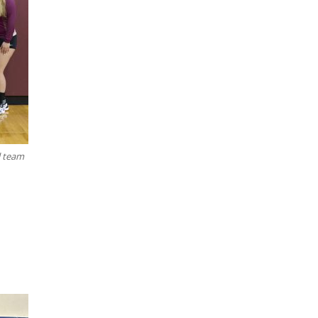
l team