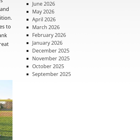
ss
June 2026
 and
May 2026
ition.
April 2026
es to
March 2026
February 2026
ank
January 2026
reat
December 2025
November 2025
October 2025
September 2025