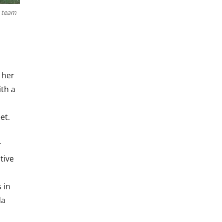
y team
.
d her
ith a
et.
r
tive
 in
da