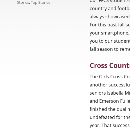
our FFCS student-
Stories
,
Top Stories
country and footba
always showcased t
For this past fall
your smartphone, 
you to our student
fall season to re
Cross Count
The Girls Cross C
another successfu
seniors Isabella Mi
and Emerson Fuller
finished the dual
undefeated for th
year. That success