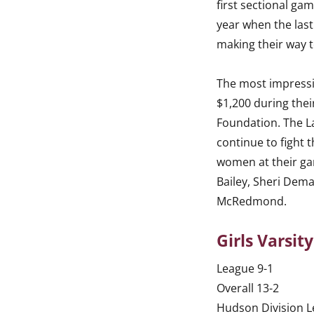
first sectional gam
year when the las
making their way t
The most impressi
$1,200 during thei
Foundation. The 
continue to fight 
women at their ga
Bailey, Sheri Dema
McRedmond.
Girls Varsit
League 9-1
Overall 13-2
Hudson Division 