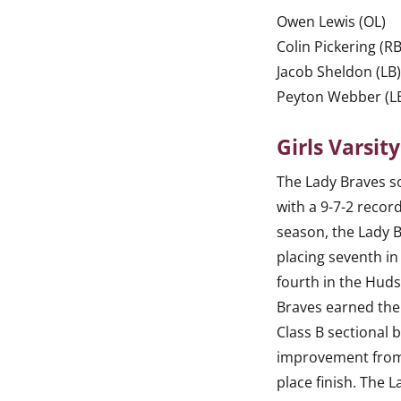
Owen Lewis (OL)
Colin Pickering (RB
Jacob Sheldon (LB
Peyton Webber (L
Girls Varsit
The Lady Braves 
with a 9-7-2 recor
season, the Lady 
placing seventh i
fourth in the Huds
Braves earned the
Class B sectional 
improvement from 
place finish. The 