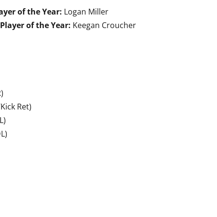
ayer of the Year:
Logan Miller
Player of the Year:
Keegan Croucher
)
Kick Ret)
L)
L)