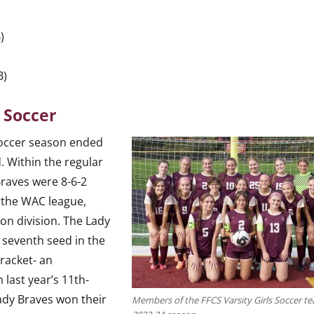
)
)
B)
y Soccer
soccer season ended
d. Within the regular
Braves were 8-6-2
n the WAC league,
on division. The Lady
 seventh seed in the
bracket- an
last year’s 11th-
Lady Braves won their
Members of the FFCS Varsity Girls Soccer te