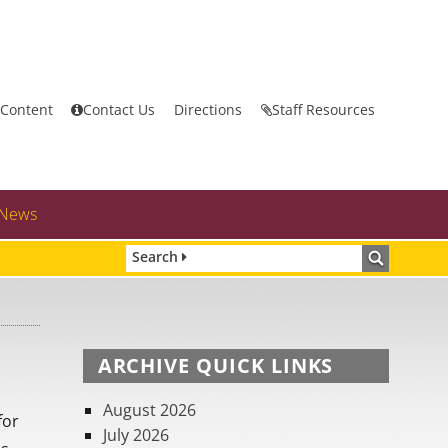
 Content
Contact Us
Directions
Staff Resources
News
Search
ARCHIVE QUICK LINKS
August 2026
for
July 2026