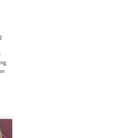
g
d
ing
on