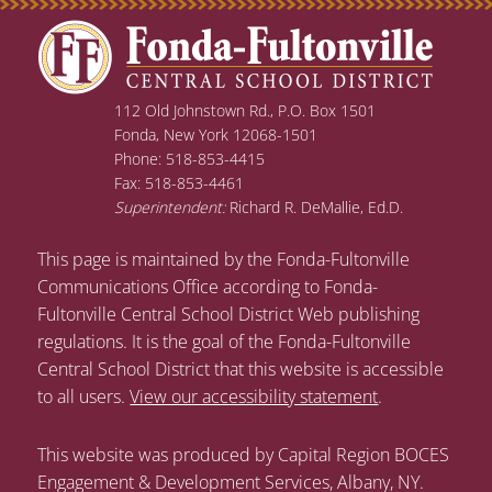
112 Old Johnstown Rd., P.O. Box 1501
Fonda, New York 12068-1501
Phone: 518-853-4415
Fax: 518-853-4461
Superintendent:
Richard R. DeMallie, Ed.D.
This page is maintained by the Fonda-Fultonville
Communications Office according to Fonda-
Fultonville Central School District Web publishing
regulations. It is the goal of the Fonda-Fultonville
Central School District that this website is accessible
to all users.
View our accessibility statement
.
This website was produced by Capital Region BOCES
Engagement & Development Services, Albany, NY.