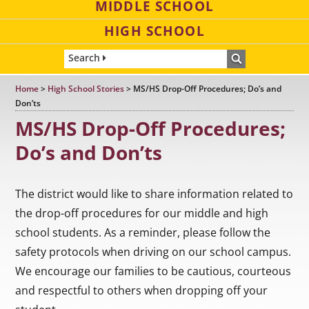
MIDDLE SCHOOL
HIGH SCHOOL
Search
Home
>
High School Stories
>
MS/HS Drop-Off Procedures; Do’s and
Don’ts
MS/HS Drop-Off Procedures;
Do’s and Don’ts
The district would like to share information related to
the drop-off procedures for our middle and high
school students. As a reminder, please follow the
safety protocols when driving on our school campus.
We encourage our families to be cautious, courteous
and respectful to others when dropping off your