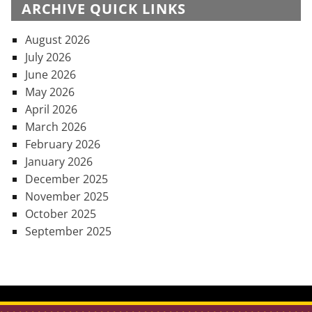
ARCHIVE QUICK LINKS
August 2026
July 2026
June 2026
May 2026
April 2026
March 2026
February 2026
January 2026
December 2025
November 2025
October 2025
September 2025