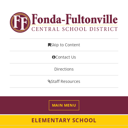
Skip to Content
Contact Us
Directions
Staff Resources
MAIN MENU
ELEMENTARY SCHOOL