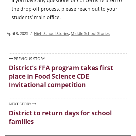
If you have any questions or concerns related to
the drop-off process, please reach out to your
students’ main office.
Posted
April 3, 2025
Categories
High School Stories
,
Middle School Stories
on
Post
PREVIOUS STORY
District’s FFA program takes first
Previous
navigation
place in Food Science CDE
post:
Invitational competition
NEXT STORY
District to return days for school
Next
families
post: