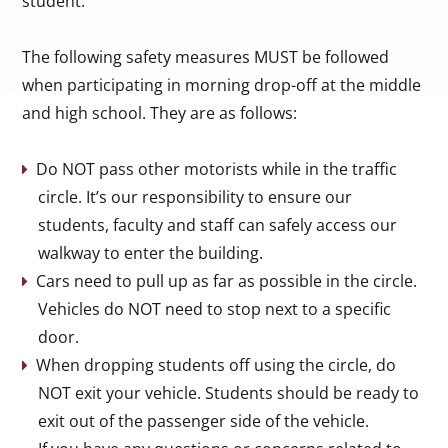
student.
The following safety measures MUST be followed
when participating in morning drop-off at the middle
and high school. They are as follows:
Do NOT pass other motorists while in the traffic
circle. It’s our responsibility to ensure our
students, faculty and staff can safely access our
walkway to enter the building.
Cars need to pull up as far as possible in the circle.
Vehicles do NOT need to stop next to a specific
door.
When dropping students off using the circle, do
NOT exit your vehicle. Students should be ready to
exit out of the passenger side of the vehicle.