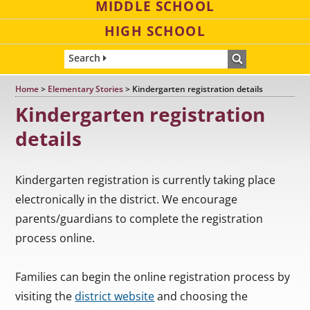
MIDDLE SCHOOL
HIGH SCHOOL
Search
Home
>
Elementary Stories
>
Kindergarten registration details
Kindergarten registration
details
Kindergarten registration is currently taking place
electronically in the district. We encourage
parents/guardians to complete the registration
process online.
Families can begin the online registration process by
visiting the
district website
and choosing the