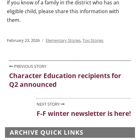
If you know of a family in the district who has an
eligible child, please share this information with
them.
Posted
February 23, 2026
Categories
Elementary Stories
,
Top Stories
on
Post
PREVIOUS STORY
Character Education recipients for
Previous
navigation
Q2 announced
post:
NEXT STORY
F-F winter newsletter is here!
Next
post:
ARCHIVE QUICK LINKS