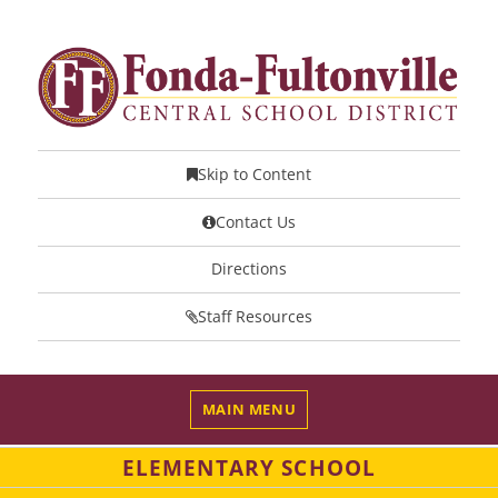
Skip to Content
Contact Us
Directions
Staff Resources
MAIN MENU
ELEMENTARY SCHOOL