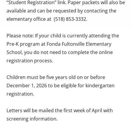
“Student Registration” link. Paper packets will also be
available and can be requested by contacting the
elementary office at (518) 853-3332.
Please note: If your child is currently attending the
Pre-K program at Fonda Fultonville Elementary
School, you do not need to complete the online
registration process.
Children must be five years old on or before
December 1, 2026 to be eligible for kindergarten
registration.
Letters will be mailed the first week of April with
screening information.