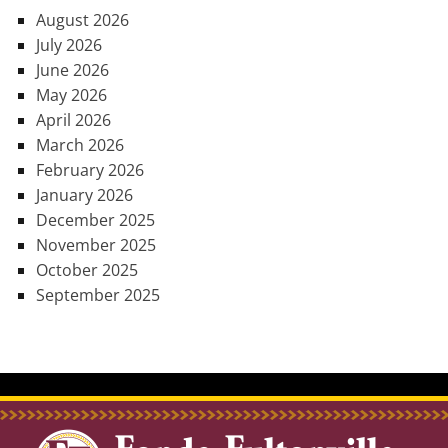
August 2026
July 2026
June 2026
May 2026
April 2026
March 2026
February 2026
January 2026
December 2025
November 2025
October 2025
September 2025