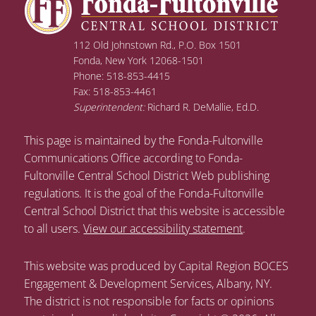
112 Old Johnstown Rd., P.O. Box 1501
Fonda, New York 12068-1501
Phone: 518-853-4415
Fax: 518-853-4461
Superintendent:
Richard R. DeMallie, Ed.D.
This page is maintained by the Fonda-Fultonville
Communications Office according to Fonda-
Fultonville Central School District Web publishing
regulations. It is the goal of the Fonda-Fultonville
Central School District that this website is accessible
to all users.
View our accessibility statement
.
This website was produced by Capital Region BOCES
Engagement & Development Services, Albany, NY.
The district is not responsible for facts or opinions