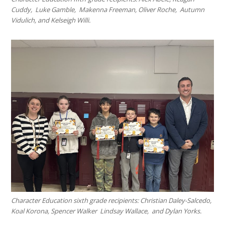
Cuddy, Luke Gamble, Makenna Freeman, Oliver Roche, Autumn
Vidulich, and Kelseigh Willi.
Character Education sixth grade recipients: Christian Daley-Salcedo,
Koal Korona, Spencer Walker Lindsay Wallace, and Dylan Yorks.