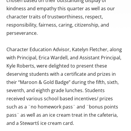
chosen based on their outstanding display of
kindness and empathy this quarter as well as our
character traits of trustworthiness, respect,
responsibility, fairness, caring, citizenship, and
perseverance.
Character Education Advisor, Katelyn Fletcher, along
with Principal, Erica Wardell, and Assistant Principal,
Kyle Roberts, were delighted to present these
deserving students with a certificate and prizes in
their “Maroon & Gold Badge” during the fifth, sixth,
seventh, and eighth grade lunches. Students
received various school based incentives/ prizes
such as a ¨no homework pass¨ and ¨bonus points
pass¨ as well as an ice cream treat in the cafeteria,
and a Stewartś ice cream card.