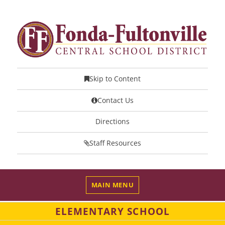
Skip to Content
Contact Us
Directions
Staff Resources
MAIN MENU
ELEMENTARY SCHOOL