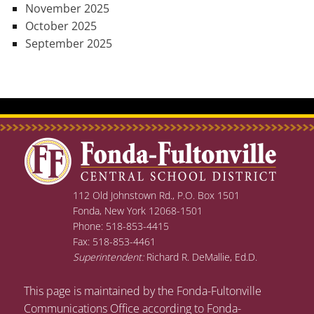
November 2025
October 2025
September 2025
112 Old Johnstown Rd., P.O. Box 1501
Fonda, New York 12068-1501
Phone: 518-853-4415
Fax: 518-853-4461
Superintendent:
Richard R. DeMallie, Ed.D.
This page is maintained by the Fonda-Fultonville
Communications Office according to Fonda-