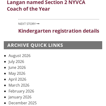
Langan named Section 2 NYVCA
Previous
navigation
Coach of the Year
post:
NEXT STORY
Kindergarten registration details
Next
post:
ARCHIVE QUICK LINKS
August 2026
July 2026
June 2026
May 2026
April 2026
March 2026
February 2026
January 2026
December 2025