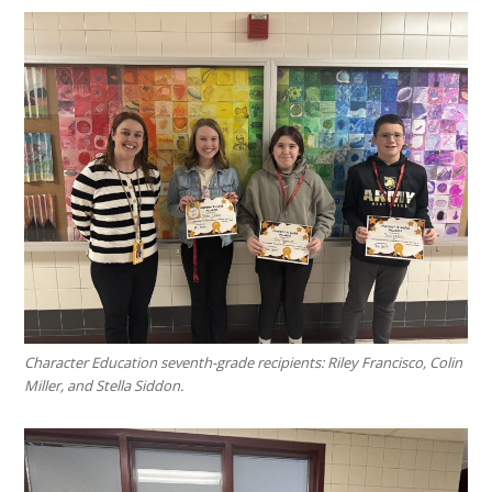
Character Education seventh-grade recipients: Riley Francisco, Colin
Miller, and Stella Siddon.