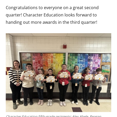
Congratulations to everyone on a great second
quarter! Character Education looks forward to
handing out more awards in the third quarter!
Character Education fifth-grade recipients: Alex Abele, Reagan