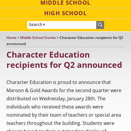
MIDDLE SCHOOL
HIGH SCHOOL
Search
Home
>
Middle School Stories
>
Character Education recipients for Q2
announced
Character Education
recipients for Q2 announced
Character Education is proud to announce that
Maroon & Gold Awards for the second quarter were
distributed on Wednesday, January 28th. The
individuals who received these awards were
nominated by their team of teachers or special area
teachers throughout the building. Students were