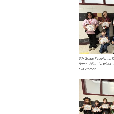
5th Grade Recipients:
Borst , Elliott Newkirk ,
Eva Wilmot.