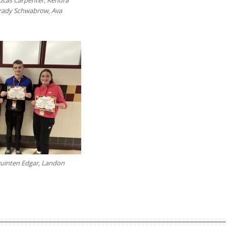
Grady Schwabrow, Ava
Quinten Edgar, Landon