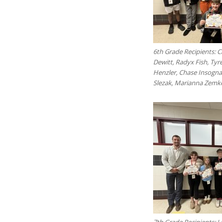
6th Grade Recipients: 
Dewitt, Radyx Fish, Ty
Henzler, Chase Insogna,
Slezak, Marianna Zemk
7th Grade Recipients: 