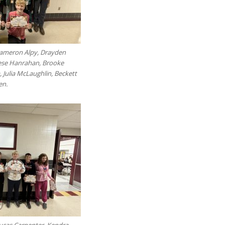
Cameron Alpy, Drayden
rese Hanrahan, Brooke
 Julia McLaughlin, Beckett
en.
Lucas Carpenter, Kendra