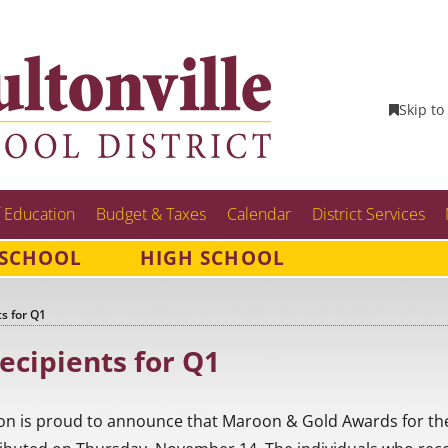
Skip to
 Education
Budget & Taxes
Calendar
District Services
 SCHOOL
HIGH SCHOOL
s for Q1
ecipients for Q1
on is proud to announce that Maroon & Gold Awards for the