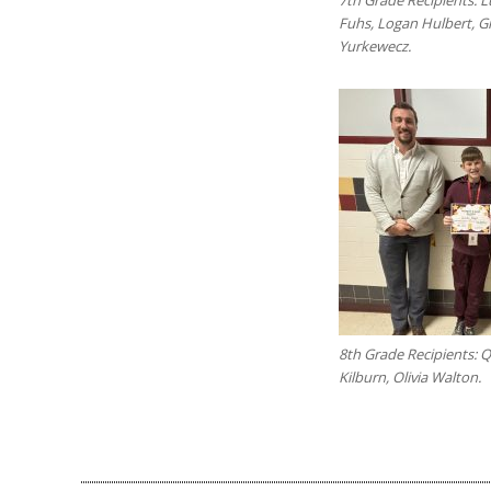
Fuhs, Logan Hulbert, 
Yurkewecz.
8th Grade Recipients: 
Kilburn, Olivia Walton.