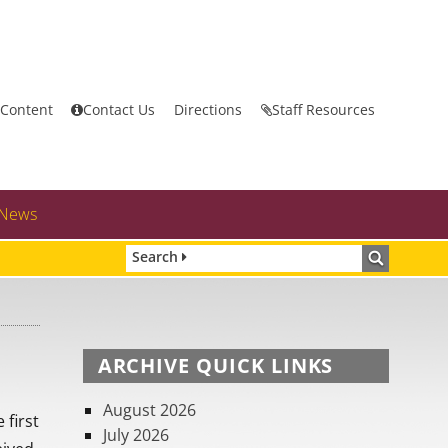
 Content
Contact Us
Directions
Staff Resources
News
Search
ARCHIVE QUICK LINKS
August 2026
 first
July 2026