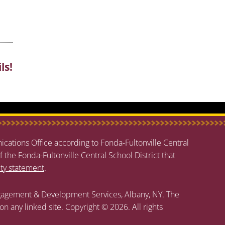
ls!
cations Office according to Fonda-Fultonville Central
f the Fonda-Fultonville Central School District that
ity statement
.
agement & Development Services, Albany, NY. The
 on any linked site. Copyright © 2026. All rights