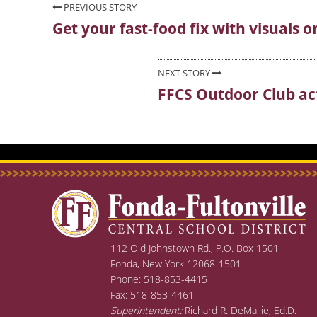
Post
PREVIOUS STORY
Get your fast-food fix with visuals o
Previous
navigation
post:
NEXT STORY
FFCS Outdoor Club acti
Next
post:
112 Old Johnstown Rd., P.O. Box 1501
Fonda, New York 12068-1501
Phone: 518-853-4415
Fax: 518-853-4461
Superintendent:
Richard R. DeMallie, Ed.D.