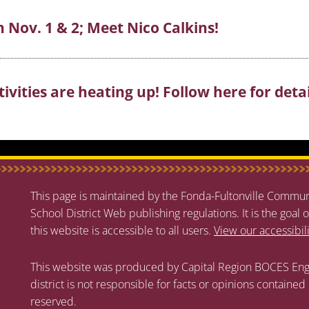
n Nov. 1 & 2; Meet Nico Calkins!
vities are heating up! Follow here for detai
This page is maintained by the Fonda-Fultonville Communi
School District Web publishing regulations. It is the goal o
this website is accessible to all users.
View our accessibil
This website was produced by Capital Region BOCES Eng
district is not responsible for facts or opinions contained
reserved.