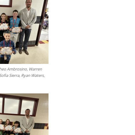
 Theo Ambrosino, Warren
 Sofia Sierra, Ryan Waters,