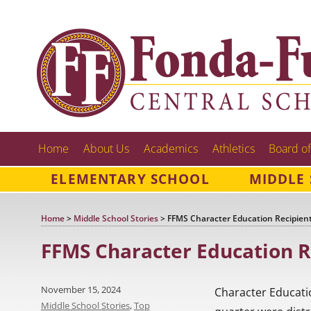
Home
About Us
Academics
Athletics
Board of
ELEMENTARY SCHOOL
MIDDLE
Home
>
Middle School Stories
>
FFMS Character Education Recipient
FFMS Character Education R
Posted
November 15, 2024
Character Educati
on
Categories
Middle School Stories
,
Top