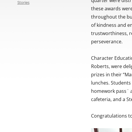
quarter were dist
Stories
these awards were
throughout the bu
of kindness and em
trustworthiness, re
perseverance.
Character Educatio
Roberts, were deli
prizes in their “M
lunches. Students 
homework pass¨ an
cafeteria, and a S
Congratulations to