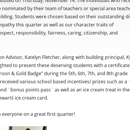
ributed on Thursday, November 14. The individuals who rec
 nominated by their team of teachers or special area teach
ilding. Students were chosen based on their outstanding di
pathy this quarter as well as our character traits of
spect, responsibility, fairness, caring, citizenship, and
n Advisor, Katelyn Fletcher, along with building principal, K
ghted to present these deserving students with a certificat
aroon & Gold Badge” during the 5th, 6th, 7th, and 8th grade
received various school based incentives/ prizes such as a
d ¨bonus points pass¨ as well as an ice cream treat in the
tewartś ice cream card.
 everyone on a great first quarter!