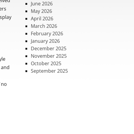
eived
June 2026
ers
May 2026
splay
April 2026
March 2026
February 2026
January 2026
December 2025
November 2025
yle
October 2025
e and
September 2025
 ¨no