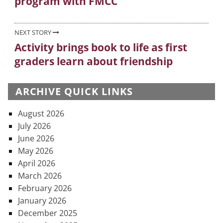
program with FMCC
NEXT STORY
Activity brings book to life as first
Next
graders learn about friendship
post:
ARCHIVE QUICK LINKS
August 2026
July 2026
June 2026
May 2026
April 2026
March 2026
February 2026
January 2026
December 2025