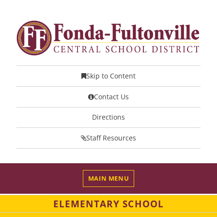
Skip to Content
Contact Us
Directions
Staff Resources
MAIN MENU
ELEMENTARY SCHOOL