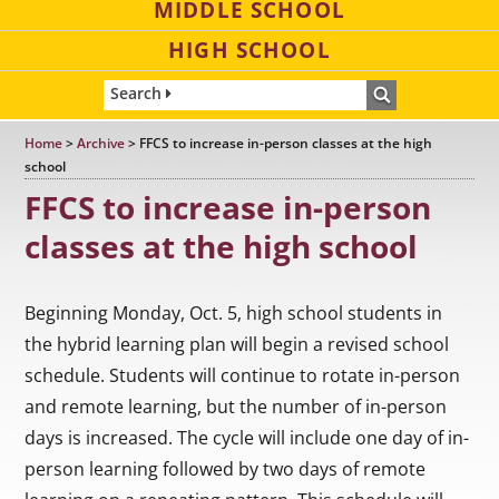
MIDDLE SCHOOL
HIGH SCHOOL
Search
Home
>
Archive
>
FFCS to increase in-person classes at the high
school
FFCS to increase in-person
classes at the high school
Beginning Monday, Oct. 5, high school students in
the hybrid learning plan will begin a revised school
schedule. Students will continue to rotate in-person
and remote learning, but the number of in-person
days is increased. The cycle will include one day of in-
person learning followed by two days of remote