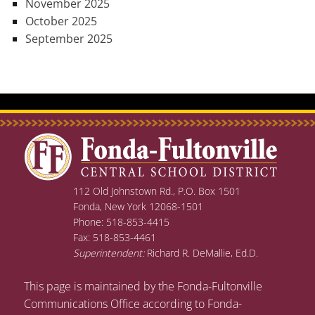
November 2025
October 2025
September 2025
112 Old Johnstown Rd., P.O. Box 1501
Fonda, New York 12068-1501
Phone: 518-853-4415
Fax: 518-853-4461
Superintendent:
Richard R. DeMallie, Ed.D.
This page is maintained by the Fonda-Fultonville
Communications Office according to Fonda-