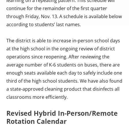
learning on a repeating pattern. This schedule will
continue for the remainder of the first quarter
through Friday, Nov. 13. A schedule is available below
according to students’ last names.
The district is able to increase in-person school days
at the high school in the ongoing review of district
operations since reopening. After reviewing the
average number of K-6 students on buses, there are
enough seats available each day to safely include one
third of the high school students. We have also found
a state-approved cleaning product that disinfects all
classrooms more efficiently.
Revised Hybrid In-Person/Remote
Rotation Calendar