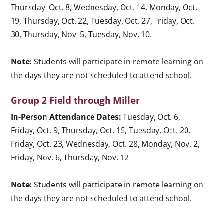
Thursday, Oct. 8, Wednesday, Oct. 14, Monday, Oct.
19, Thursday, Oct. 22, Tuesday, Oct. 27, Friday, Oct.
30, Thursday, Nov. 5, Tuesday, Nov. 10.
Note:
Students will participate in remote learning on
the days they are not scheduled to attend school.
Group 2 Field through Miller
In-Person Attendance Dates:
Tuesday, Oct. 6,
Friday, Oct. 9, Thursday, Oct. 15, Tuesday, Oct. 20,
Friday, Oct. 23, Wednesday, Oct. 28, Monday, Nov. 2,
Friday, Nov. 6, Thursday, Nov. 12
Note:
Students will participate in remote learning on
the days they are not scheduled to attend school.