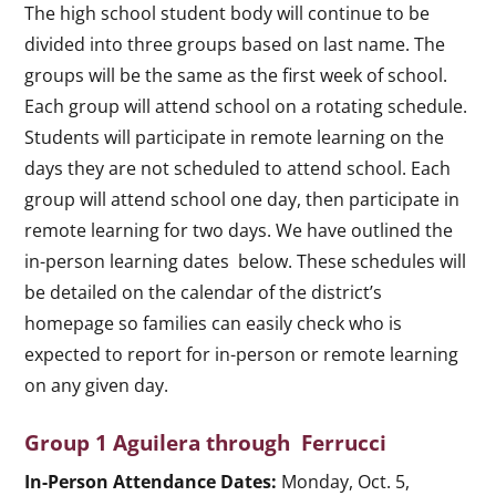
The high school student body will continue to be
divided into three groups based on last name. The
groups will be the same as the first week of school.
Each group will attend school on a rotating schedule.
Students will participate in remote learning on the
days they are not scheduled to attend school. Each
group will attend school one day, then participate in
remote learning for two days. We have outlined the
in-person learning dates below. These schedules will
be detailed on the calendar of the district’s
homepage so families can easily check who is
expected to report for in-person or remote learning
on any given day.
Group 1 Aguilera through Ferrucci
In-Person Attendance Dates:
Monday, Oct. 5,