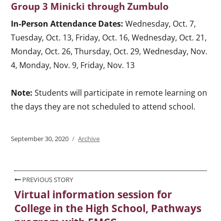
Group 3 Minicki through Zumbulo
In-Person Attendance Dates:
Wednesday, Oct. 7,
Tuesday, Oct. 13, Friday, Oct. 16, Wednesday, Oct. 21,
Monday, Oct. 26, Thursday, Oct. 29, Wednesday, Nov.
4, Monday, Nov. 9, Friday, Nov. 13
Note:
Students will participate in remote learning on
the days they are not scheduled to attend school.
Posted
September 30, 2020
Categories
Archive
on
Post
PREVIOUS STORY
Virtual information session for
Previous
navigation
College in the High School, Pathways
post: