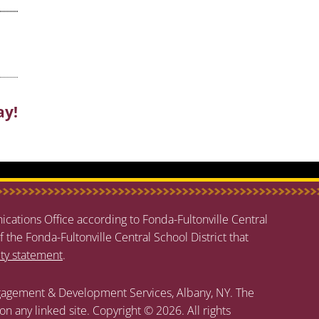
ay!
cations Office according to Fonda-Fultonville Central
f the Fonda-Fultonville Central School District that
ity statement
.
agement & Development Services, Albany, NY. The
 on any linked site. Copyright © 2026. All rights