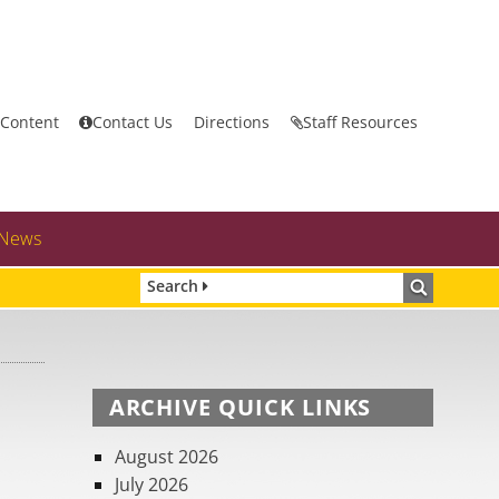
 Content
Contact Us
Directions
Staff Resources
News
Search
ARCHIVE QUICK LINKS
August 2026
July 2026