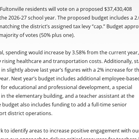
ultonville residents will vote on a proposed $37,430,408
 the 2026-27 school year. The proposed budget includes a 2
 matching the district’s assigned tax levy “cap.” Budget appro
majority of votes (50% plus one).
l, spending would increase by 3.58% from the current year
y rising healthcare and transportation costs. Additionally, s
n slightly above last year’s figures with a 2% increase for t
ear. Next year’s budget includes additional employee-base
 for educational and professional development, a special
in the elementary building, and a teacher assistant at the
 budget also includes funding to add a full-time senior
rt district operations.
k to identify areas to increase positive engagement with ou