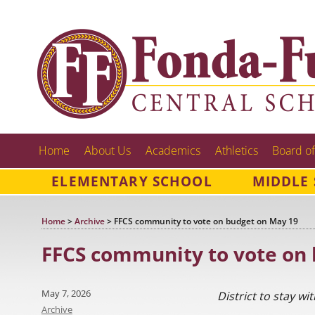
Home
About Us
Academics
Athletics
Board of
ELEMENTARY SCHOOL
MIDDLE
Home
>
Archive
>
FFCS community to vote on budget on May 19
FFCS community to vote on
Posted
May 7, 2026
District to stay wi
on
Categories
Archive