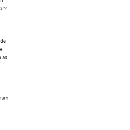
in
ar’s
ide
he
h as
gham