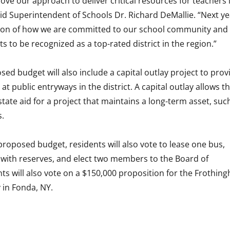
ve our approach to deliver critical resources for teachers 
id Superintendent of Schools Dr. Richard DeMallie. “Next ye
ction of how we are committed to our school community and
s to be recognized as a top-rated district in the region.”
ed budget will also include a capital outlay project to prov
t public entryways in the district. A capital outlay allows t
 state aid for a project that maintains a long-term asset, suc
s.
 proposed budget, residents will also vote to lease one bus,
with reserves, and elect two members to the Board of
ts will also vote on a $150,000 proposition for the Frothin
y in Fonda, NY.