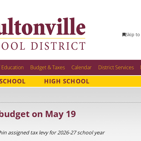
Skip to
 Education
Budget & Taxes
Calendar
District Services
 SCHOOL
HIGH SCHOOL
 budget on May 19
thin assigned tax levy for 2026-27 school year