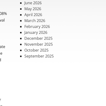
June 2026
May 2026
.08%
April 2026
val
March 2026
February 2026
January 2026
December 2025
,
November 2025
tate
October 2025
he
September 2025
d
r