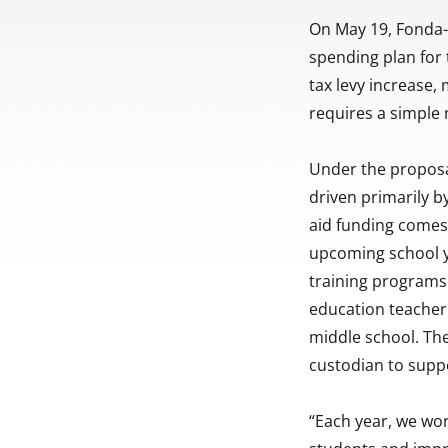
On May 19, Fonda-F
spending plan for
tax levy increase,
requires a simple 
Under the proposa
driven primarily b
aid funding comes i
upcoming school y
training programs
education teacher 
middle school. The
custodian to suppo
“Each year, we wor