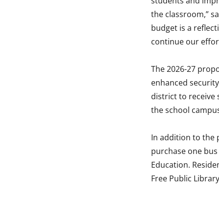
students and impro
the classroom,” sa
budget is a refle
continue our effort
The 2026-27 propos
enhanced security a
district to receive
the school campu
In addition to the
purchase one bus 
Education. Residen
Free Public Librar