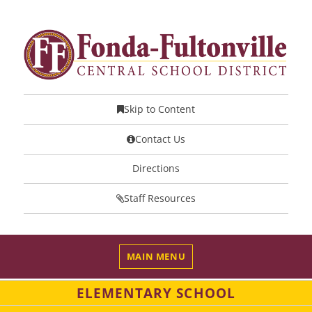
Skip to Content
Contact Us
Directions
Staff Resources
MAIN MENU
ELEMENTARY SCHOOL