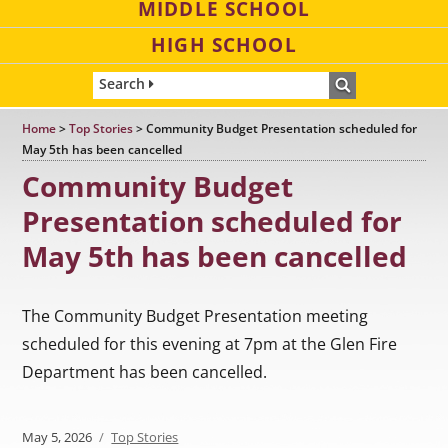
MIDDLE SCHOOL
HIGH SCHOOL
Search
Home
>
Top Stories
>
Community Budget Presentation scheduled for
May 5th has been cancelled
Community Budget
Presentation scheduled for
May 5th has been cancelled
The Community Budget Presentation meeting
scheduled for this evening at 7pm at the Glen Fire
Department has been cancelled.
Posted
May 5, 2026
Categories
Top Stories