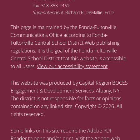
Fax: 518-853-4461
Superintendent:
Richard R. DeMallie, Ed.D.
This page is maintained by the Fonda-Fultonville
Communications Office according to Fonda-
Fultonville Central School District Web publishing
regulations. It is the goal of the Fonda-Fultonville
Central School District that this website is accessible
to all users.
View our accessibility statement
.
This website was produced by Capital Region BOCES
Engagement & Development Services, Albany, NY.
The district is not responsible for facts or opinions
contained on any linked site. Copyright © 2026. All
rights reserved.
Some links on this site require the Adobe PDF
Reader to open and/or print. Visit the Adobe web