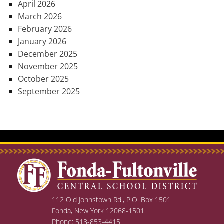
April 2026
March 2026
February 2026
January 2026
December 2025
November 2025
October 2025
September 2025
112 Old Johnstown Rd., P.O. Box 1501
Fonda, New York 12068-1501
Phone: 518-853-4415