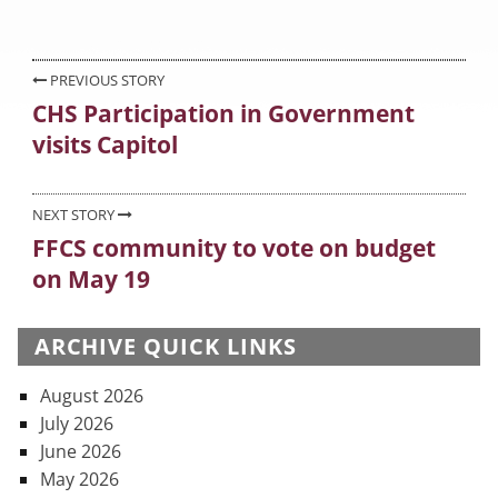
on
Post
PREVIOUS STORY
CHS Participation in Government
Previous
navigation
visits Capitol
post:
NEXT STORY
FFCS community to vote on budget
Next
on May 19
post:
ARCHIVE QUICK LINKS
August 2026
July 2026
June 2026
May 2026