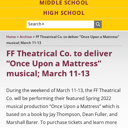
MIDDLE SCHOOL
HIGH SCHOOL
Search
Home
>
Archive
>
FF Theatrical Co. to deliver “Once Upon a Mattress”
musical; March 11-13
FF Theatrical Co. to deliver
“Once Upon a Mattress”
musical; March 11-13
During the weekend of March 11-13, the FF Theatrical
Co. will be performing their featured Spring 2022
musical production “Once Upon a Mattress” which is
based on a book by Jay Thompson, Dean Fuller, and
Marshall Barer. To purchase tickets and learn more