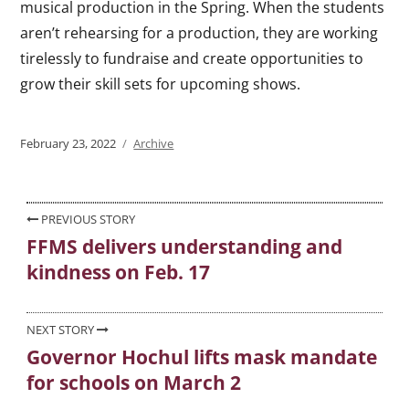
musical production in the Spring. When the students
aren’t rehearsing for a production, they are working
tirelessly to fundraise and create opportunities to
grow their skill sets for upcoming shows.
Posted
February 23, 2022
Categories
Archive
on
Post
PREVIOUS STORY
FFMS delivers understanding and
Previous
navigation
kindness on Feb. 17
post:
NEXT STORY
Governor Hochul lifts mask mandate
Next
for schools on March 2
post: