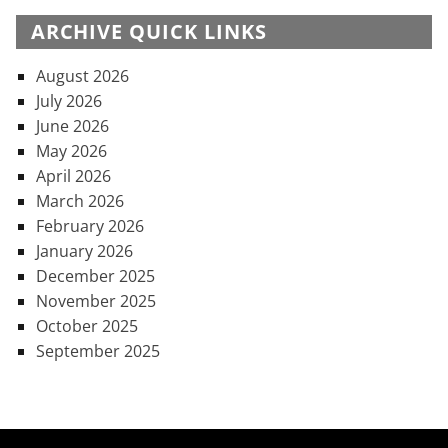
ARCHIVE QUICK LINKS
August 2026
July 2026
June 2026
May 2026
April 2026
March 2026
February 2026
January 2026
December 2025
November 2025
October 2025
September 2025