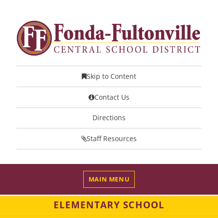
Skip to Content
Contact Us
Directions
Staff Resources
MAIN MENU
ELEMENTARY SCHOOL