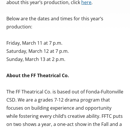
about this year’s production, click
here
.
Below are the dates and times for this year’s
production:
Friday, March 11 at 7 p.m.
Saturday, March 12 at 7 p.m.
Sunday, March 13 at 2 p.m.
About the FF Theatrical Co.
The FF Theatrical Co. is based out of Fonda-Fultonville
CSD. We are a grades 7-12 drama program that
focuses on building experience and opportunity
while fostering every child’s creative ability. FFTC puts
on two shows a year, a one-act show in the Fall and a