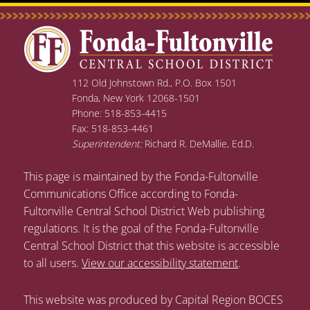
112 Old Johnstown Rd., P.O. Box 1501
Fonda, New York 12068-1501
Phone: 518-853-4415
Fax: 518-853-4461
Superintendent:
Richard R. DeMallie, Ed.D.
This page is maintained by the Fonda-Fultonville
Communications Office according to Fonda-
Fultonville Central School District Web publishing
regulations. It is the goal of the Fonda-Fultonville
Central School District that this website is accessible
to all users.
View our accessibility statement
.
This website was produced by Capital Region BOCES