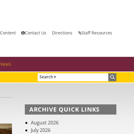
 Content
Contact Us
Directions
Staff Resources
News
Search
ARCHIVE QUICK LINKS
August 2026
July 2026