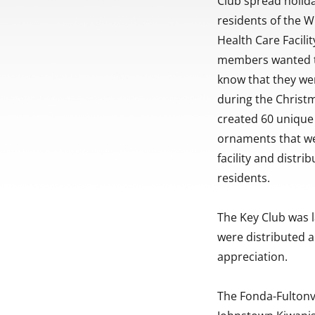
Club spread holida
residents of the W
Health Care Facili
members wanted t
know that they we
during the Christ
created 60 uniqu
ornaments that we
facility and distri
residents.
The Key Club was l
were distributed 
appreciation.
The Fonda-Fultonvi