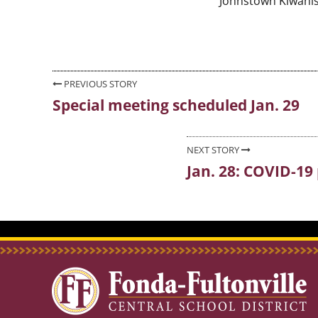
Johnstown Kiwanis
Post
PREVIOUS STORY
Special meeting scheduled Jan. 29
Previous
navigation
post:
NEXT STORY
Jan. 28: COVID-19 
Next
post: