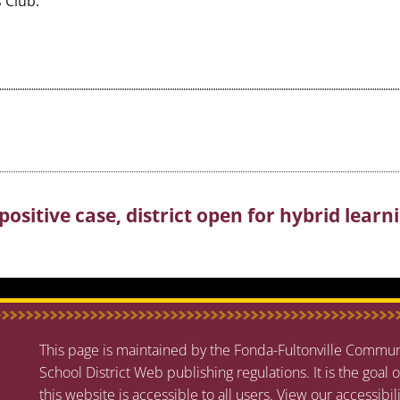
 Club.
positive case, district open for hybrid learn
This page is maintained by the Fonda-Fultonville Communi
School District Web publishing regulations. It is the goal o
this website is accessible to all users.
View our accessibil