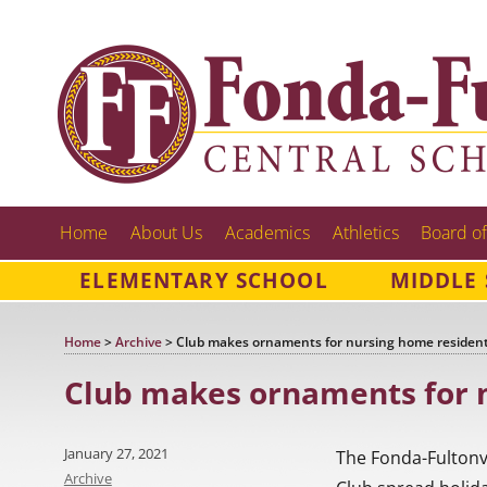
Home
About Us
Academics
Athletics
Board of
ELEMENTARY SCHOOL
MIDDLE
Home
>
Archive
>
Club makes ornaments for nursing home residen
Club makes ornaments for 
Posted
January 27, 2021
The Fonda-Fultonv
on
Categories
Archive