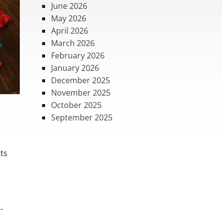
June 2026
May 2026
April 2026
March 2026
February 2026
January 2026
December 2025
November 2025
October 2025
September 2025
nts
-