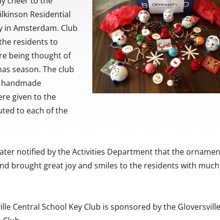
y cheer to the
ilkinson Residential
ty in Amsterdam. Club
he residents to
re being thought of
mas season. The club
e handmade
re given to the
buted to each of the
ater notified by the Activities Department that the orname
and brought great joy and smiles to the residents with much
lle Central School Key Club is sponsored by the Gloversville