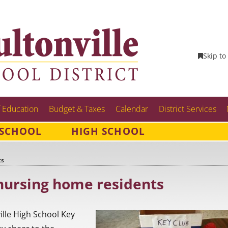
Skip to
 Education
Budget & Taxes
Calendar
District Services
 SCHOOL
HIGH SCHOOL
ts
nursing home residents
ille High School Key