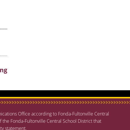
ing
cations Office according to Fonda-Fultonville Central
f the Fonda-Fultonville Central School District that
ity statement
.