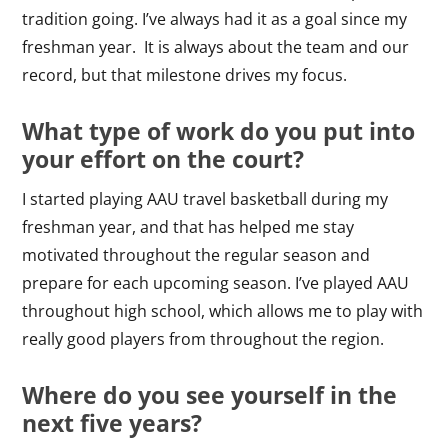
tradition going. I’ve always had it as a goal since my
freshman year. It is always about the team and our
record, but that milestone drives my focus.
What type of work do you put into
your effort on the court?
I started playing AAU travel basketball during my
freshman year, and that has helped me stay
motivated throughout the regular season and
prepare for each upcoming season. I’ve played AAU
throughout high school, which allows me to play with
really good players from throughout the region.
Where do you see yourself in the
next five years?