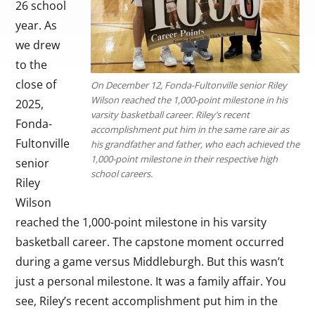
26 school
year. As
we drew
to the
close of
On December 12, Fonda-Fultonville senior Riley
Wilson reached the 1,000-point milestone in his
2025,
varsity basketball career. Riley’s recent
Fonda-
accomplishment put him in the same rare air as
Fultonville
his grandfather and father, who each achieved the
1,000-point milestone in their respective high
senior
school careers.
Riley
Wilson
reached the 1,000-point milestone in his varsity
basketball career. The capstone moment occurred
during a game versus Middleburgh. But this wasn’t
just a personal milestone. It was a family affair. You
see, Riley’s recent accomplishment put him in the