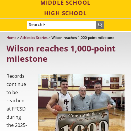
MIDDLE SCHOOL
HIGH SCHOOL
Search
Home
>
Athletics Stories
>
Wilson reaches 1,000-point milestone
Wilson reaches 1,000-point
milestone
Records
continue
to be
reached
at FFCSD
during
the 2025-