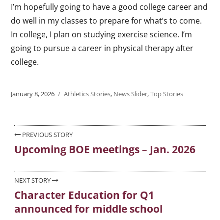
I’m hopefully going to have a good college career and
do well in my classes to prepare for what’s to come.
In college, I plan on studying exercise science. I’m
going to pursue a career in physical therapy after
college.
Posted
January 8, 2026
Categories
Athletics Stories
,
News Slider
,
Top Stories
on
Post
PREVIOUS STORY
Upcoming BOE meetings – Jan. 2026
Previous
navigation
post:
NEXT STORY
Character Education for Q1
Next
announced for middle school
post: