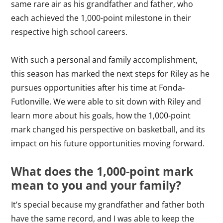
same rare air as his grandfather and father, who
each achieved the 1,000-point milestone in their
respective high school careers.
With such a personal and family accomplishment,
this season has marked the next steps for Riley as he
pursues opportunities after his time at Fonda-
Futlonville. We were able to sit down with Riley and
learn more about his goals, how the 1,000-point
mark changed his perspective on basketball, and its
impact on his future opportunities moving forward.
What does the 1,000-point mark
mean to you and your family?
It’s special because my grandfather and father both
have the same record, and I was able to keep the