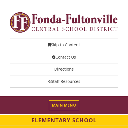
Skip to Content
Contact Us
Directions
Staff Resources
MAIN MENU
ELEMENTARY SCHOOL