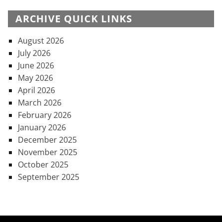
ARCHIVE QUICK LINKS
August 2026
July 2026
June 2026
May 2026
April 2026
March 2026
February 2026
January 2026
December 2025
November 2025
October 2025
September 2025