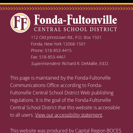
112 Old Johnstown Rd., P.O. Box 1501
Fonda, New York 12068-1501
Phone: 518-853-4415
Fax: 518-853-4461
Superintendent:
Richard R. DeMallie, Ed.D.
This page is maintained by the Fonda-Fultonville
Communications Office according to Fonda-
Fultonville Central School District Web publishing
regulations. It is the goal of the Fonda-Fultonville
Central School District that this website is accessible
to all users.
View our accessibility statement
.
This website was produced by Capital Region BOCES