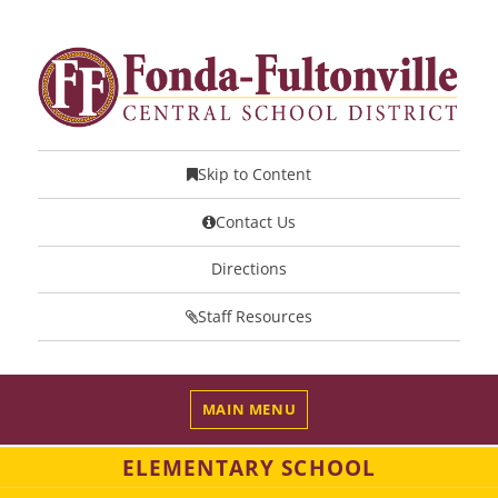
Skip to Content
Contact Us
Directions
Staff Resources
MAIN MENU
ELEMENTARY SCHOOL