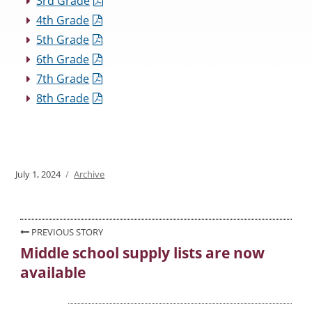
3rd Grade
4th Grade
5th Grade
6th Grade
7th Grade
8th Grade
Posted
July 1, 2024
Categories
Archive
on
Post
PREVIOUS STORY
Middle school supply lists are now
Previous
navigation
available
post: