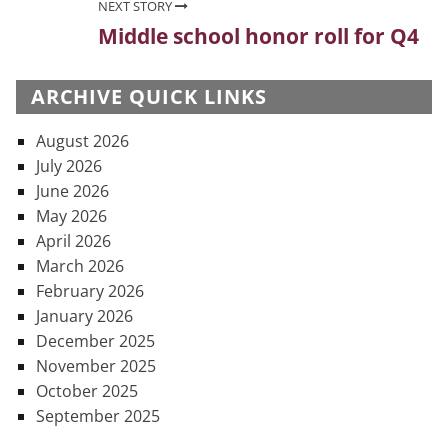
NEXT STORY
Middle school honor roll for Q4
Next
post:
ARCHIVE QUICK LINKS
August 2026
July 2026
June 2026
May 2026
April 2026
March 2026
February 2026
January 2026
December 2025
November 2025
October 2025
September 2025