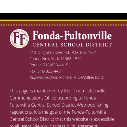
112 Old Johnstown Rd., P.O. Box 1501
Fonda, New York 12068-1501
Phone: 518-853-4415
Fax: 518-853-4461
Superintendent:
Richard R. DeMallie, Ed.D.
This page is maintained by the Fonda-Fultonville
Communications Office according to Fonda-
Fultonville Central School District Web publishing
regulations. It is the goal of the Fonda-Fultonville
Central School District that this website is accessible
to all users.
View our accessibility statement
.