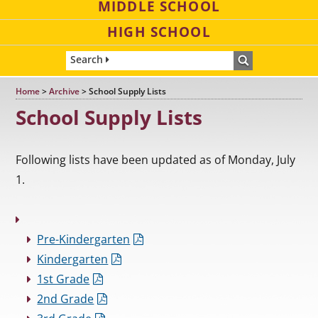
MIDDLE SCHOOL
HIGH SCHOOL
Search
Home
>
Archive
>
School Supply Lists
School Supply Lists
Following lists have been updated as of Monday, July
1.
Pre-Kindergarten
Kindergarten
1st Grade
2nd Grade