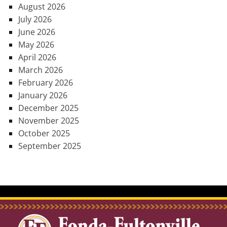
August 2026
July 2026
June 2026
May 2026
April 2026
March 2026
February 2026
January 2026
December 2025
November 2025
October 2025
September 2025