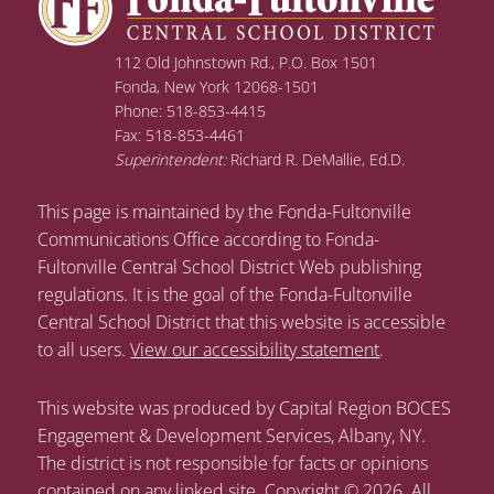
112 Old Johnstown Rd., P.O. Box 1501
Fonda, New York 12068-1501
Phone: 518-853-4415
Fax: 518-853-4461
Superintendent:
Richard R. DeMallie, Ed.D.
This page is maintained by the Fonda-Fultonville
Communications Office according to Fonda-
Fultonville Central School District Web publishing
regulations. It is the goal of the Fonda-Fultonville
Central School District that this website is accessible
to all users.
View our accessibility statement
.
This website was produced by Capital Region BOCES
Engagement & Development Services, Albany, NY.
The district is not responsible for facts or opinions
contained on any linked site. Copyright © 2026. All