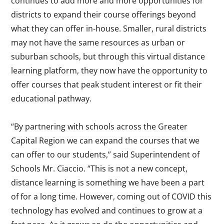
continues to add more and more opportunities for
districts to expand their course offerings beyond
what they can offer in-house. Smaller, rural districts
may not have the same resources as urban or
suburban schools, but through this virtual distance
learning platform, they now have the opportunity to
offer courses that peak student interest or fit their
educational pathway.
“By partnering with schools across the Greater
Capital Region we can expand the courses that we
can offer to our students,” said Superintendent of
Schools Mr. Ciaccio. “This is not a new concept,
distance learning is something we have been a part
of for a long time. However, coming out of COVID this
technology has evolved and continues to grow at a