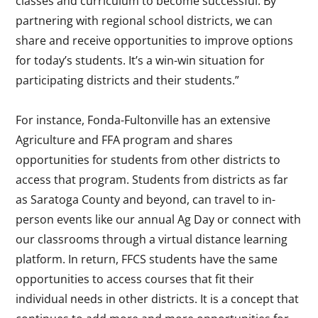
classes and curriculum to become successful. By
partnering with regional school districts, we can
share and receive opportunities to improve options
for today’s students. It’s a win-win situation for
participating districts and their students.”
For instance, Fonda-Fultonville has an extensive
Agriculture and FFA program and shares
opportunities for students from other districts to
access that program. Students from districts as far
as Saratoga County and beyond, can travel to in-
person events like our annual Ag Day or connect with
our classrooms through a virtual distance learning
platform. In return, FFCS students have the same
opportunities to access courses that fit their
individual needs in other districts. It is a concept that