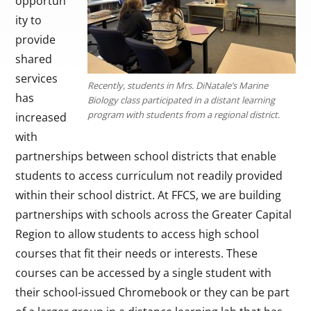
opportun
ity to
provide
shared
services
Recently, students in Mrs. DiNatale’s Marine
has
Biology class participated in a distant learning
program with students from a regional district.
increased
with
partnerships between school districts that enable
students to access curriculum not readily provided
within their school district. At FFCS, we are building
partnerships with schools across the Greater Capital
Region to allow students to access high school
courses that fit their needs or interests. These
courses can be accessed by a single student with
their school-issued Chromebook or they can be part