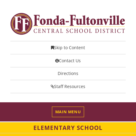
Skip to Content
Contact Us
Directions
Staff Resources
MAIN MENU
ELEMENTARY SCHOOL