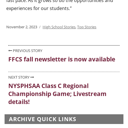
fast pace. As it grows so do the opportunities and
experiences for our students.”
Posted
November 2, 2023
Categories
High School Stories
,
Top Stories
on
Post
PREVIOUS STORY
FFCS fall newsletter is now available
Previous
navigation
post:
NEXT STORY
NYSPHSAA Class C Regional
Next
Championship Game; Livestream
post:
details!
ARCHIVE QUICK LINKS