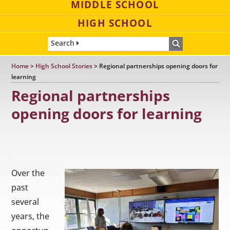
MIDDLE SCHOOL
HIGH SCHOOL
Search
Home
>
High School Stories
>
Regional partnerships opening doors for
learning
Regional partnerships
opening doors for learning
Over the
past
several
years, the