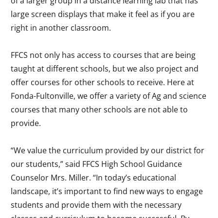
of a larger group in a distance learning lab that has
large screen displays that make it feel as if you are
right in another classroom.
FFCS not only has access to courses that are being
taught at different schools, but we also project and
offer courses for other schools to receive. Here at
Fonda-Fultonville, we offer a variety of Ag and science
courses that many other schools are not able to
provide.
“We value the curriculum provided by our district for
our students,” said FFCS High School Guidance
Counselor Mrs. Miller. “In today’s educational
landscape, it’s important to find new ways to engage
students and provide them with the necessary