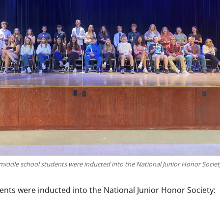
middle school students were inducted into the National Junior Honor Societ
ents were inducted into the National Junior Honor Society: