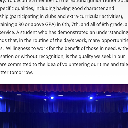
ety. To become a member of the National Junior Honor Socie
pecific qualities, including having good character and
ship (participating in clubs and extra-curricular activities),
aining a 90 or above GPA) in 6th, 7th, and all of 8th grade, 
, service. A student who has demonstrated an understanding
s that, in the routine of the day’s work, many opportuniti
rs. Willingness to work for the benefit of those in need, wit
ion or without recognition, is the quality we seek in our
e committed to the idea of volunteering our time and tal
etter tomorrow.