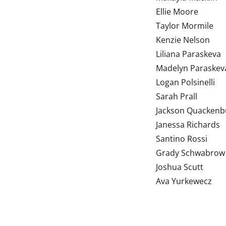
Ellie Moore
Taylor Mormile
Kenzie Nelson
Liliana Paraskeva
Madelyn Paraskev
Logan Polsinelli
Sarah Prall
Jackson Quacken
Janessa Richards
Santino Rossi
Grady Schwabrow
Joshua Scutt
Ava Yurkewecz