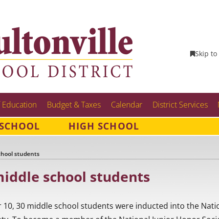
Skip to
 Education
Budget & Taxes
Calendar
District Services
 SCHOOL
HIGH SCHOOL
chool students
iddle school students
 10, 30 middle school students were inducted into the Nati