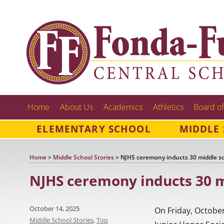
Home
About Us
Academics
Athletics
Board of
ELEMENTARY SCHOOL
MIDDLE
Home
>
Middle School Stories
>
NJHS ceremony inducts 30 middle s
NJHS ceremony inducts 30 m
Posted
October 14, 2025
On Friday, October
on
Categories
Middle School Stories
,
Top