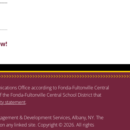
ew!
cations Office according to Fonda-Fultonville Central
f the Fonda-Fultonville Central School District that
ity statement
.
agement & Development Services, Albany, NY. The
 on any linked site. Copyright © 2026. All rights