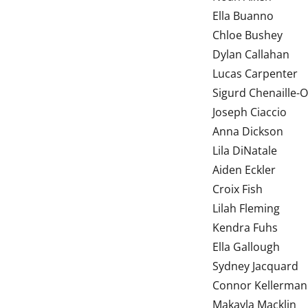
Ella Bu
Chloe Bushey
Dylan Callahan
Lucas Carpenter
Sigurd Chenaille-
Joseph Ciaccio
Anna Dickson
Lila DiNatale
Aiden Eckler
Croix Fish
Lilah Fleming
Kendra Fuhs
Ella Gallough
Sydney Jacquard
Connor Kellerman
Makayla Macklin