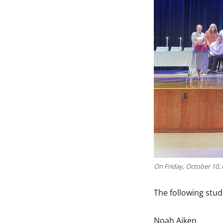
On Friday, October 10, 
The following stud
Noah Aiken