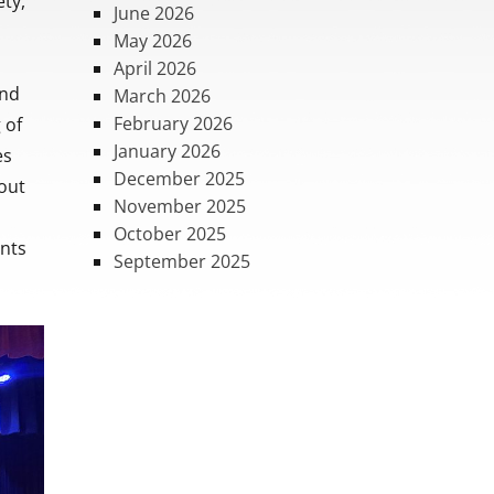
ty,
June 2026
May 2026
April 2026
and
March 2026
February 2026
 of
January 2026
es
December 2025
hout
November 2025
October 2025
ents
September 2025