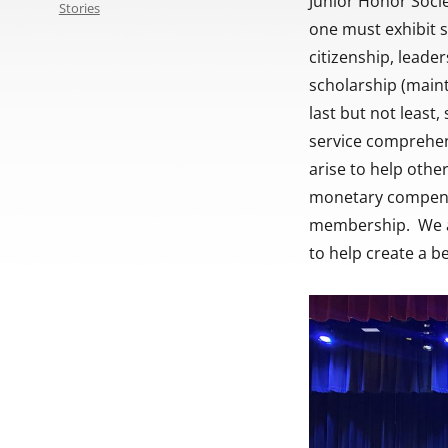
Junior Honor Soci
Stories
one must exhibit s
citizenship, leader
scholarship (maint
last but not least
service comprehend
arise to help othe
monetary compensat
membership. We ar
to help create a b