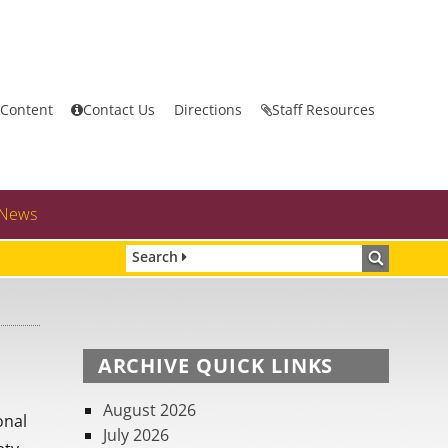
 Content
Contact Us
Directions
Staff Resources
News
Search
ARCHIVE QUICK LINKS
August 2026
onal
July 2026