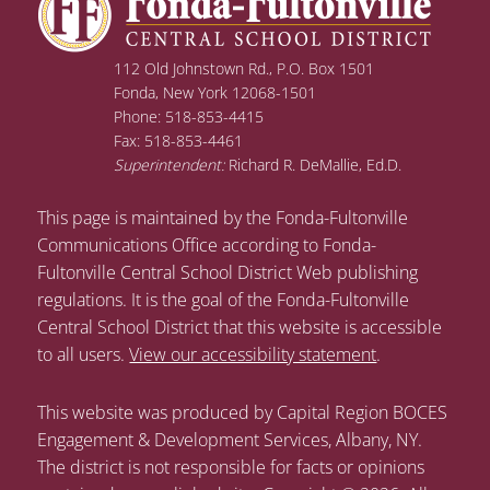
112 Old Johnstown Rd., P.O. Box 1501
Fonda, New York 12068-1501
Phone: 518-853-4415
Fax: 518-853-4461
Superintendent:
Richard R. DeMallie, Ed.D.
This page is maintained by the Fonda-Fultonville
Communications Office according to Fonda-
Fultonville Central School District Web publishing
regulations. It is the goal of the Fonda-Fultonville
Central School District that this website is accessible
to all users.
View our accessibility statement
.
This website was produced by Capital Region BOCES
Engagement & Development Services, Albany, NY.
The district is not responsible for facts or opinions