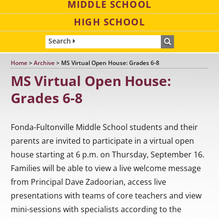
MIDDLE SCHOOL
HIGH SCHOOL
Search
Home
>
Archive
>
MS Virtual Open House: Grades 6-8
MS Virtual Open House:
Grades 6-8
Fonda-Fultonville Middle School students and their
parents are invited to participate in a virtual open
house starting at 6 p.m. on Thursday, September 16.
Families will be able to view a live welcome message
from Principal Dave Zadoorian, access live
presentations with teams of core teachers and view
mini-sessions with specialists according to the