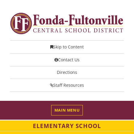
Skip to Content
Contact Us
Directions
Staff Resources
MAIN MENU
ELEMENTARY SCHOOL