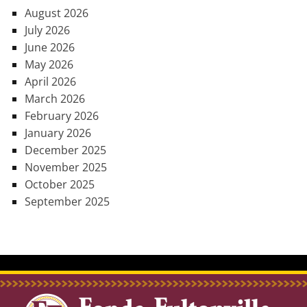
August 2026
July 2026
June 2026
May 2026
April 2026
March 2026
February 2026
January 2026
December 2025
November 2025
October 2025
September 2025