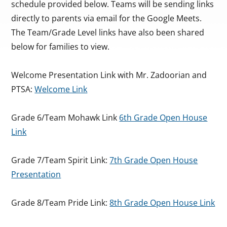
schedule provided below. Teams will be sending links
directly to parents via email for the Google Meets.
The Team/Grade Level links have also been shared
below for families to view.
Welcome Presentation Link with Mr. Zadoorian and
PTSA:
Welcome Link
Grade 6/Team Mohawk Link
6th Grade Open House
Link
Grade 7/Team Spirit Link:
7th Grade Open House
Presentation
Grade 8/Team Pride Link:
8th Grade Open House Link