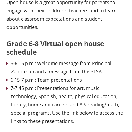
Open house is a great opportunity for parents to
engage with their children’s teachers and to learn
about classroom expectations and student
opportunities.
Grade 6-8 Virtual open house
schedule
6-6:15 p.m.: Welcome message from Principal
Zadoorian and a message from the PTSA.
6:15-7 p.m.: Team presentations
7-7:45 p.m.: Presentations for art, music,
technology, Spanish, health, physical education,
library, home and careers and AIS reading/math,
special programs. Use the link below to access the
links to these presentations.