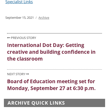
Specialist Links
Posted
September 15, 2021
Categories
Archive
on
Post
PREVIOUS STORY
International Dot Day: Getting
Previous
navigation
creative and building confidence in
post:
the classroom
NEXT STORY
Board of Education meeting set for
Next
Monday, September 27 at 6:30 p.m.
post:
ARCHIVE QUICK LINKS