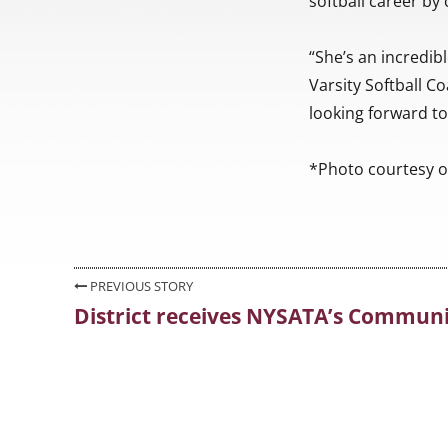
softball career by 
“She’s an incredib
Varsity Softball Co
looking forward to
*Photo courtesy o
Post
PREVIOUS STORY
District receives NYSATA’s Community
Previous
navigation
post: