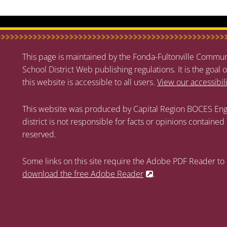
This page is maintained by the Fonda-Fultonville Communi
School District Web publishing regulations. It is the goal o
this website is accessible to all users.
View our accessibil
This website was produced by Capital Region BOCES Eng
district is not responsible for facts or opinions contained
reserved.
Some links on this site require the Adobe PDF Reader to 
download the free Adobe Reader
.