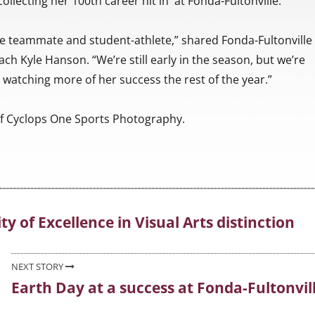
collecting her 100th career hit in at Fonda-Fultonville.
le teammate and student-athlete,” shared Fonda-Fultonville
ach Kyle Hanson. “We’re still early in the season, but we’re
 watching more of her success the rest of the year.”
f Cyclops One Sports Photography.
 of Excellence in Visual Arts distinction
NEXT STORY
Earth Day at a success at Fonda-Fultonvil
Next
post: