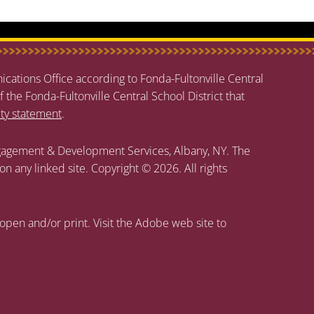
cations Office according to Fonda-Fultonville Central
f the Fonda-Fultonville Central School District that
ity statement
.
agement & Development Services, Albany, NY. The
 on any linked site. Copyright © 2026. All rights
open and/or print. Visit the Adobe web site to