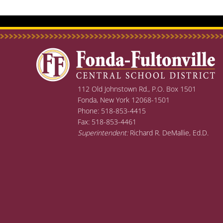
112 Old Johnstown Rd., P.O. Box 1501
Fonda, New York 12068-1501
Phone: 518-853-4415
Fax: 518-853-4461
Superintendent:
Richard R. DeMallie, Ed.D.