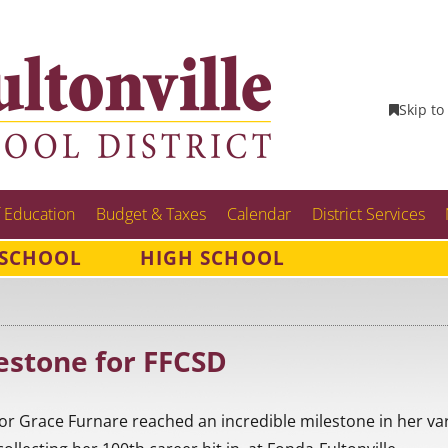
Skip to
 Education
Budget & Taxes
Calendar
District Services
 SCHOOL
HIGH SCHOOL
estone for FFCSD
ior Grace Furnare reached an incredible milestone in her var