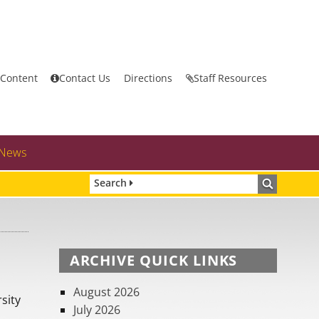
 Content
Contact Us
Directions
Staff Resources
News
Search
ARCHIVE QUICK LINKS
August 2026
sity
July 2026