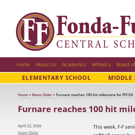
Home
About Us
Academics
Athletics
Board of
ELEMENTARY SCHOOL
MIDDLE
Home
>
News Slider
>
Furnare reaches 100 hit milestone for FFCSD
Furnare reaches 100 hit mil
Posted
April 22, 2026
This week, F-F sen
on
Categories
News Slider