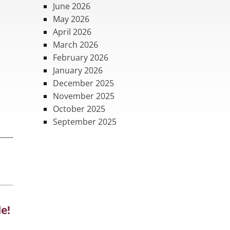
June 2026
May 2026
April 2026
March 2026
February 2026
January 2026
December 2025
November 2025
October 2025
September 2025
le!