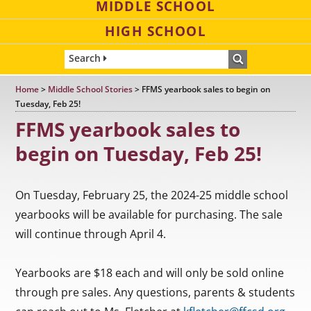
MIDDLE SCHOOL
HIGH SCHOOL
Search
Home
>
Middle School Stories
>
FFMS yearbook sales to begin on
Tuesday, Feb 25!
FFMS yearbook sales to
begin on Tuesday, Feb 25!
On Tuesday, February 25, the 2024-25 middle school
yearbooks will be available for purchasing. The sale
will continue through April 4.
Yearbooks are $18 each and will only be sold online
through pre sales. Any questions, parents & students