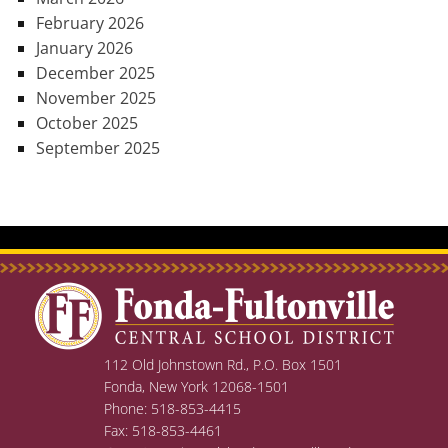
February 2026
January 2026
December 2025
November 2025
October 2025
September 2025
112 Old Johnstown Rd., P.O. Box 1501
Fonda, New York 12068-1501
Phone: 518-853-4415
Fax: 518-853-4461