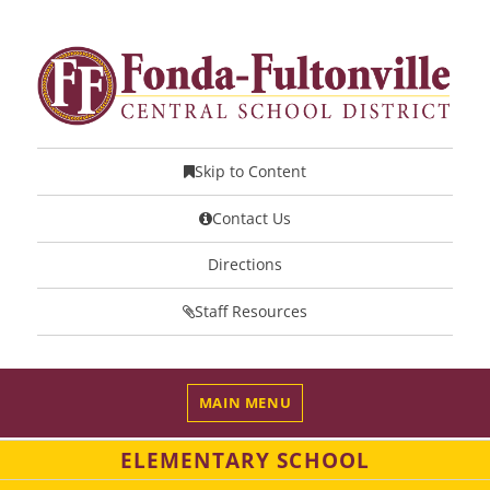
Skip to Content
Contact Us
Directions
Staff Resources
MAIN MENU
ELEMENTARY SCHOOL