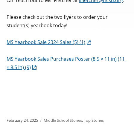
can reach out to Ms. Fletcher at
kfletcher@ffcsd.org
.
Please check out the two flyers to order your
student(s) yearbook today!
MS Yearbook Sale 2324 Sales (5) (1)
MS Yearbook Sales Purchases Poster (8.5 × 11 in) (11
× 8.5 in) (9)
Posted
February 24, 2025
Categories
Middle School Stories
,
Top Stories
on