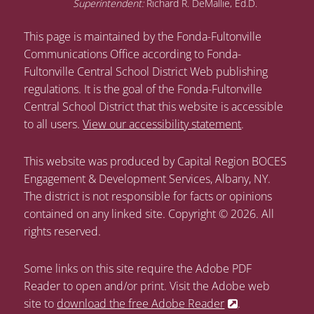
Superintendent:
Richard R. DeMallie, Ed.D.
This page is maintained by the Fonda-Fultonville
Communications Office according to Fonda-
Fultonville Central School District Web publishing
regulations. It is the goal of the Fonda-Fultonville
Central School District that this website is accessible
to all users.
View our accessibility statement
.
This website was produced by Capital Region BOCES
Engagement & Development Services, Albany, NY.
The district is not responsible for facts or opinions
contained on any linked site. Copyright © 2026. All
rights reserved.
Some links on this site require the Adobe PDF
Reader to open and/or print. Visit the Adobe web
site to
download the free Adobe Reader
.