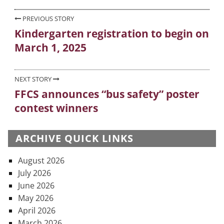
Post
PREVIOUS STORY
Kindergarten registration to begin on
Previous
navigation
March 1, 2025
post:
NEXT STORY
FFCS announces “bus safety” poster
Next
contest winners
post:
ARCHIVE QUICK LINKS
August 2026
July 2026
June 2026
May 2026
April 2026
March 2026