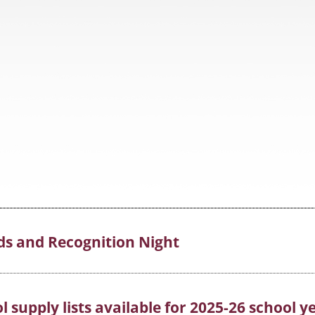
ds and Recognition Night
 supply lists available for 2025-26 school y