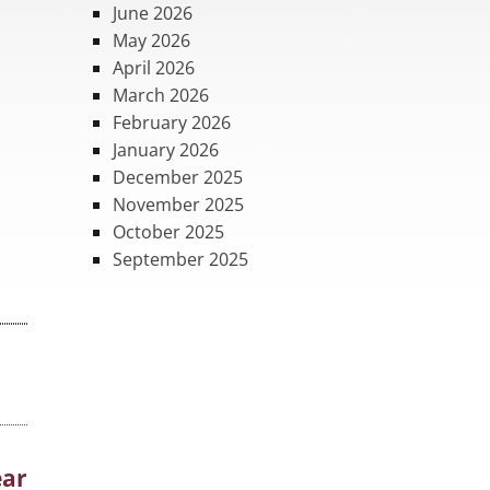
June 2026
May 2026
April 2026
March 2026
February 2026
January 2026
December 2025
November 2025
October 2025
September 2025
ear