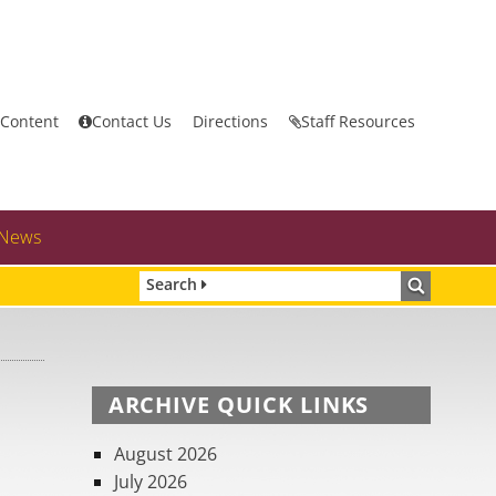
 Content
Contact Us
Directions
Staff Resources
News
Search
ARCHIVE QUICK LINKS
August 2026
July 2026