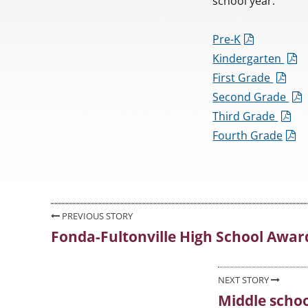
school year.
Pre-K
Kindergarten
First Grade
Second Grade
Third Grade
Fourth Grade
Post
PREVIOUS STORY
Fonda-Fultonville High School Awar
Previous
navigation
post:
NEXT STORY
Middle school
Next