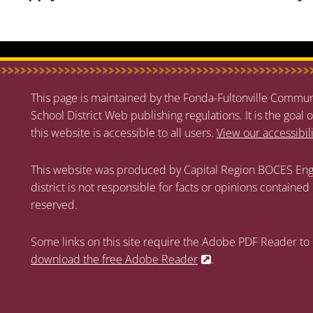
This page is maintained by the Fonda-Fultonville Communi
School District Web publishing regulations. It is the goal o
this website is accessible to all users.
View our accessibil
This website was produced by Capital Region BOCES Eng
district is not responsible for facts or opinions contained
reserved.
Some links on this site require the Adobe PDF Reader to 
download the free Adobe Reader
.