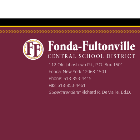
post:
112 Old Johnstown Rd., P.O. Box 1501
Fonda, New York 12068-1501
Phone: 518-853-4415
Fax: 518-853-4461
Superintendent:
Richard R. DeMallie, Ed.D.