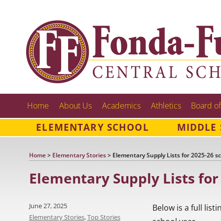
Home
About Us
Academics
Athletics
Board of
ELEMENTARY SCHOOL
MIDDLE
Home
>
Elementary Stories
>
Elementary Supply Lists for 2025-26 s
Elementary Supply Lists for
Posted
June 27, 2025
Below is a full lis
on
Categories
Elementary Stories
,
Top Stories