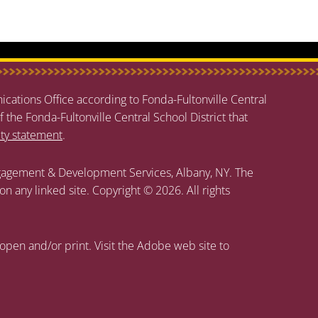
cations Office according to Fonda-Fultonville Central
f the Fonda-Fultonville Central School District that
ity statement
.
agement & Development Services, Albany, NY. The
 on any linked site. Copyright © 2026. All rights
open and/or print. Visit the Adobe web site to