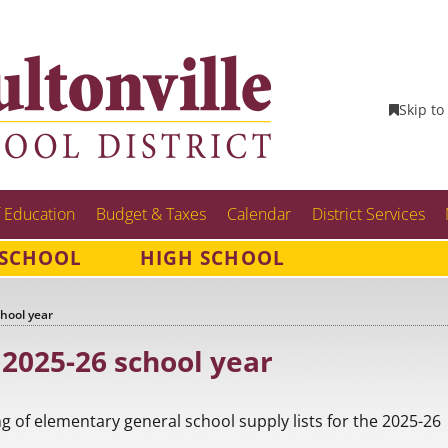
Skip to
 Education
Budget & Taxes
Calendar
District Services
 SCHOOL
HIGH SCHOOL
chool year
 2025-26 school year
ting of elementary general school supply lists for the 2025-26