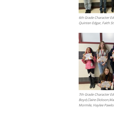
6th Grade Character Ed
Quinten Edgar, Faith S
7th Grade Character Ed 
Boyd,Claire Dickson,M
Mormile, Haylee Pawlos