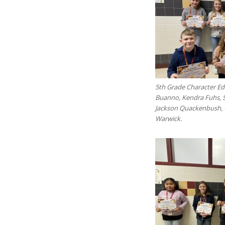
5th Grade Character Edu
Buanno, Kendra Fuhs, 
Jackson Quackenbush, C
Warwick.