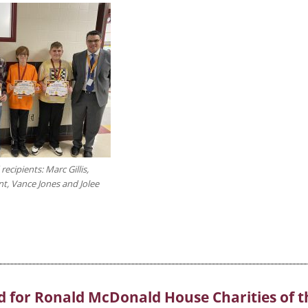
ecipients: Marc Gillis,
nt, Vance Jones and Jolee
d for Ronald McDonald House Charities of t