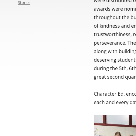
were distributed o
Stories
awards were nomin
throughout the bu
of kindness and em
trustworthiness, re
perseverance. The 
along with buildin
deserving students
during the 5th, 6t
great second quar
Character Ed. enc
each and every day