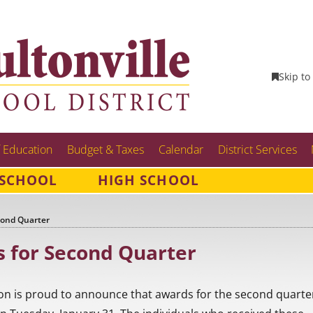
Skip to
 Education
Budget & Taxes
Calendar
District Services
 SCHOOL
HIGH SCHOOL
cond Quarter
 for Second Quarter
on is proud to announce that awards for the second quarte