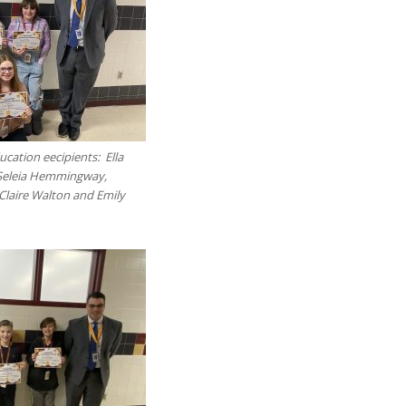
cation eecipients: Ella
Seleia Hemmingway,
laire Walton and Emily