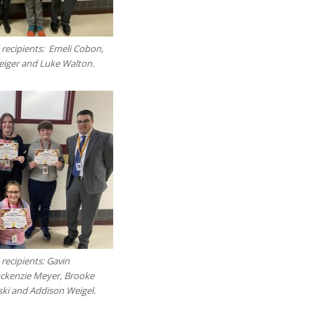
 recipients: Emeli Cobon,
teiger and Luke Walton.
recipients: Gavin
ackenzie Meyer, Brooke
ki and Addison Weigel.