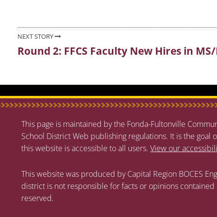
NEXT STORY
Round 2: FFCS Faculty New Hires in MS
Next
post:
This page is maintained by the Fonda-Fultonville Communi
School District Web publishing regulations. It is the goal o
this website is accessible to all users.
View our accessibil
This website was produced by Capital Region BOCES Eng
district is not responsible for facts or opinions contained
reserved.