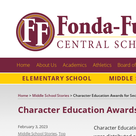
Home
About Us
Academics
Athletics
Board of
ELEMENTARY SCHOOL
MIDDLE
Home
>
Middle School Stories
>
Character Education Awards for Se
Character Education Awards
Posted
February 3, 2023
Character Educati
on
Categories
Middle School Stories
,
Top