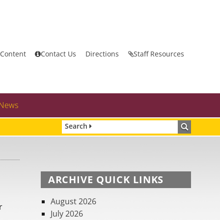
 Content
Contact Us
Directions
Staff Resources
News
Search
ARCHIVE QUICK LINKS
August 2026
r
July 2026