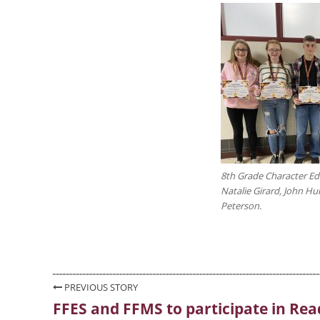
8th Grade Character Ed r
Natalie Girard, John Hu
Peterson.
Post
PREVIOUS STORY
FFES and FFMS to participate in Rea
Previous
navigation