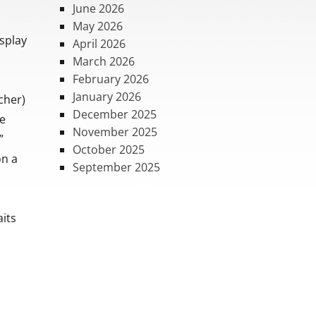
June 2026
May 2026
splay
April 2026
March 2026
February 2026
January 2026
cher)
December 2025
se
November 2025
”
October 2025
on a
September 2025
its