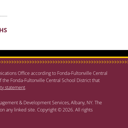
/HS
cations Office according to Fonda-Fultonville Central
f the Fonda-Fultonville Central School District that
ity statement
.
agement & Development Services, Albany, NY. The
 on any linked site. Copyright © 2026. All rights