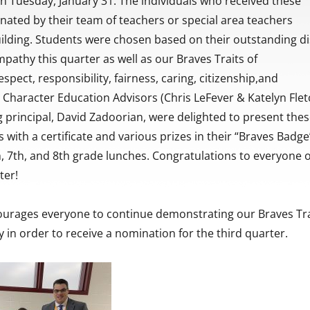
n Tuesday, January 31. The individuals who received these
ated by their team of teachers or special area teachers
ilding. Students were chosen based on their outstanding di
pathy this quarter as well as our Braves Traits of
spect, responsibility, fairness, caring, citizenship,and
Character Education Advisors (Chris LeFever & Katelyn Flet
g principal, David Zadoorian, were delighted to present the
 with a certificate and various prizes in their “Braves Badge
h, 7th, and 8th grade lunches. Congratulations to everyone 
ter!
ourages everyone to continue demonstrating our Braves Tra
 in order to receive a nomination for the third quarter.