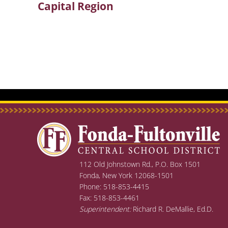
Capital Region
post:
112 Old Johnstown Rd., P.O. Box 1501
Fonda, New York 12068-1501
Phone: 518-853-4415
Fax: 518-853-4461
Superintendent:
Richard R. DeMallie, Ed.D.