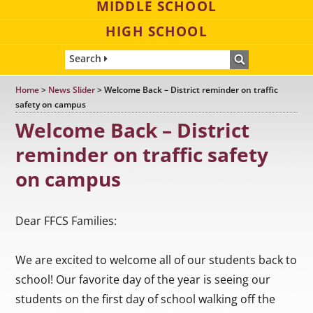
MIDDLE SCHOOL
HIGH SCHOOL
Search
Home
>
News Slider
>
Welcome Back – District reminder on traffic
safety on campus
Welcome Back – District
reminder on traffic safety
on campus
Dear FFCS Families:
We are excited to welcome all of our students back to
school! Our favorite day of the year is seeing our
students on the first day of school walking off the