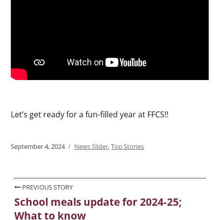
Let’s get ready for a fun-filled year at FFCS!!
Posted
September 4, 2024
Categories
News Slider
,
Top Stories
on
Post
PREVIOUS STORY
School meals update for 2024-25;
Previous
navigation
What to know
post: