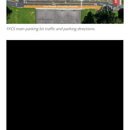
FFCS main parking lot traffic and parking directions.