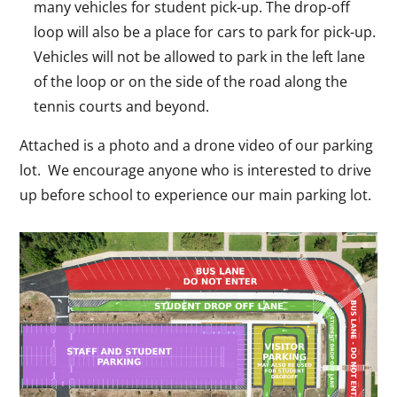
many vehicles for student pick-up. The drop-off
loop will also be a place for cars to park for pick-up.
Vehicles will not be allowed to park in the left lane
of the loop or on the side of the road along the
tennis courts and beyond.
Attached is a photo and a drone video of our parking
lot. We encourage anyone who is interested to drive
up before school to experience our main parking lot.