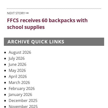
NEXT STORY
FFCS receives 60 backpacks with
Next
school supplies
post:
ARCHIVE QUICK LINKS
August 2026
July 2026
June 2026
May 2026
April 2026
March 2026
February 2026
January 2026
December 2025
November 2025