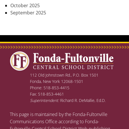
October 2025
September 2025
112 Old Johnstown Rd., P.O. Box 1501
Fonda, New York 12068-1501
Phone: 518-853-4415
Fax: 518-853-4461
Superintendent:
Richard R. DeMallie, Ed.D.
This page is maintained by the Fonda-Fultonville
Communications Office according to Fonda-
Fultonville Central School District Web publishing