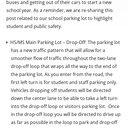
buses and getting out of their cars to start a new
school year. As a reminder, we are re-sharing this
post related to our school parking lot to highlight
student and public safety.
HS/MS Main Parking Lot – Drop-Off: The parking lot
has a new traffic pattern that will allow for a
smoother flow of traffic throughout the two-lane
drop-off loop that wraps all the way to the end of
the parking lot. As you enter from the road, the
first left turn is for student and staff parking only.
Vehicles dropping off students will be directed
down the center lane to be able to take a left turn
into the drop-off loop or visitors parking lot. Once
in the drop-off loop you will be directed to drive up
as far as possible in the loop to park and drop-off