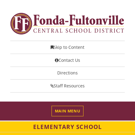
Skip to Content
Contact Us
Directions
Staff Resources
MAIN MENU
ELEMENTARY SCHOOL