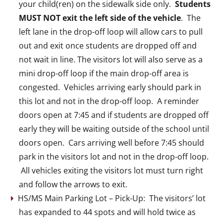
your child(ren) on the sidewalk side only.
Students
MUST NOT exit the left side of the vehicle
. The
left lane in the drop-off loop will allow cars to pull
out and exit once students are dropped off and
not wait in line. The visitors lot will also serve as a
mini drop-off loop if the main drop-off area is
congested. Vehicles arriving early should park in
this lot and not in the drop-off loop. A reminder
doors open at 7:45 and if students are dropped off
early they will be waiting outside of the school until
doors open. Cars arriving well before 7:45 should
park in the visitors lot and not in the drop-off loop.
All vehicles exiting the visitors lot must turn right
and follow the arrows to exit.
HS/MS Main Parking Lot – Pick-Up: The visitors’ lot
has expanded to 44 spots and will hold twice as