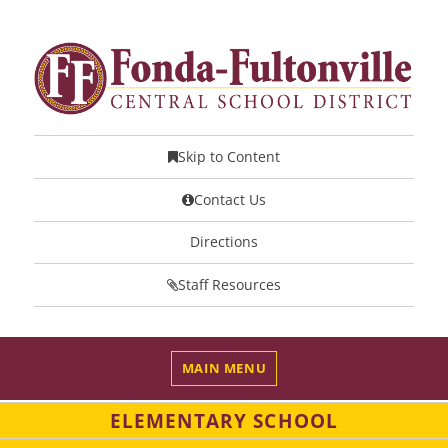
Skip to Content
Contact Us
Directions
Staff Resources
MAIN MENU
ELEMENTARY SCHOOL