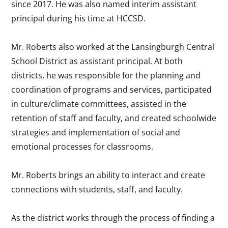
since 2017. He was also named interim assistant
principal during his time at HCCSD.
Mr. Roberts also worked at the Lansingburgh Central
School District as assistant principal. At both
districts, he was responsible for the planning and
coordination of programs and services, participated
in culture/climate committees, assisted in the
retention of staff and faculty, and created schoolwide
strategies and implementation of social and
emotional processes for classrooms.
Mr. Roberts brings an ability to interact and create
connections with students, staff, and faculty.
As the district works through the process of finding a