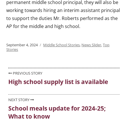
permanent middle school principal, they will also be
working towards hiring an interim assistant principal
to support the duties Mr. Roberts performed as the
AP for the middle and high school.
Posted
September 4, 2024
Categories
Middle School Stories
,
News Slider
,
Top
on
Stories
Post
PREVIOUS STORY
High school supply list is available
Previous
navigation
post:
NEXT STORY
School meals update for 2024-25;
Next
What to know
post: