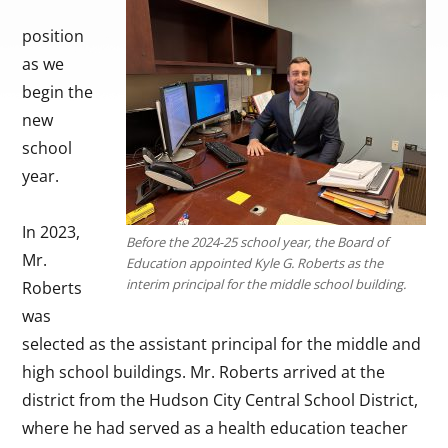
position
as we
begin the
new
school
year.
In 2023,
Before the 2024-25 school year, the Board of
Mr.
Education appointed Kyle G. Roberts as the
interim principal for the middle school building.
Roberts
was
selected as the assistant principal for the middle and
high school buildings. Mr. Roberts arrived at the
district from the Hudson City Central School District,
where he had served as a health education teacher