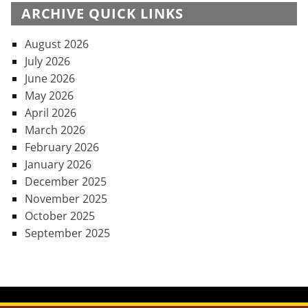
ARCHIVE QUICK LINKS
August 2026
July 2026
June 2026
May 2026
April 2026
March 2026
February 2026
January 2026
December 2025
November 2025
October 2025
September 2025