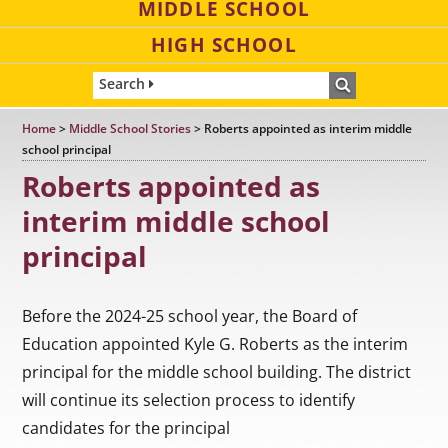
MIDDLE SCHOOL
HIGH SCHOOL
Search
Home
>
Middle School Stories
>
Roberts appointed as interim middle
school principal
Roberts appointed as
interim middle school
principal
Before the 2024-25 school year, the Board of
Education appointed Kyle G. Roberts as the interim
principal for the middle school building. The district
will continue its selection process to identify
candidates for the principal