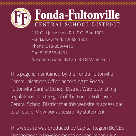
112 Old Johnstown Rd., P.O. Box 1501
Fonda, New York 12068-1501
Phone: 518-853-4415
Fax: 518-853-4461
Superintendent:
Richard R. DeMallie, Ed.D.
This page is maintained by the Fonda-Fultonville
Communications Office according to Fonda-
Fultonville Central School District Web publishing
regulations. It is the goal of the Fonda-Fultonville
Central School District that this website is accessible
to all users.
View our accessibility statement
.
This website was produced by Capital Region BOCES
Engagement & Development Services, Albany, NY.