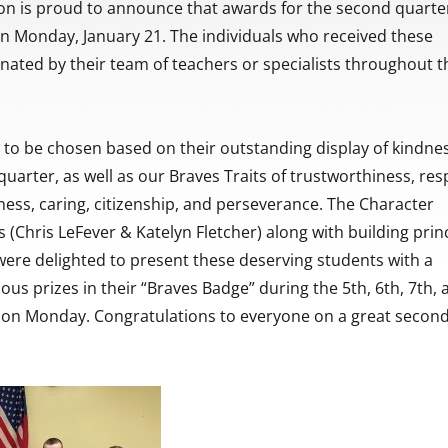
on is proud to announce that awards for the second quarte
on Monday, January 21. The individuals who received these
ated by their team of teachers or specialists throughout t
 to be chosen based on their outstanding display of kindne
uarter, as well as our Braves Traits of trustworthiness, res
irness, caring, citizenship, and perseverance. The Character
 (Chris LeFever & Katelyn Fletcher) along with building princ
were delighted to present these deserving students with a
ious prizes in their “Braves Badge” during the 5th, 6th, 7th,
 on Monday. Congratulations to everyone on a great secon