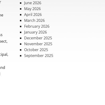
r
June 2026
May 2026
April 2026
he
March 2026
February 2026
January 2026
ss
December 2025
pect,
November 2025
October 2025
ipal,
September 2025
 and
d