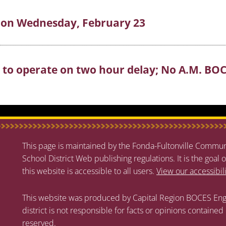
e on Wednesday, February 23
S to operate on two hour delay; No A.M. BO
This page is maintained by the Fonda-Fultonville Communi
School District Web publishing regulations. It is the goal o
this website is accessible to all users.
View our accessibil
This website was produced by Capital Region BOCES Eng
district is not responsible for facts or opinions contained
reserved.