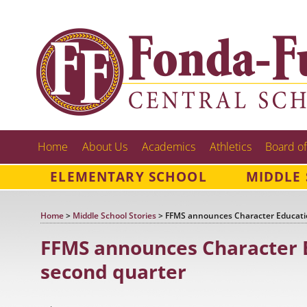
Home
About Us
Academics
Athletics
Board of
ELEMENTARY SCHOOL
MIDDLE
Home
>
Middle School Stories
>
FFMS announces Character Educatio
FFMS announces Character E
second quarter