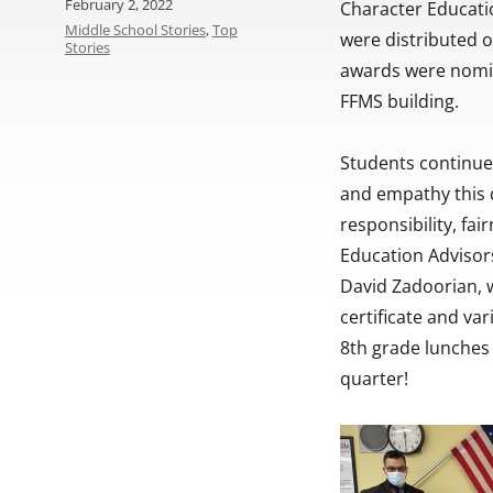
Posted
February 2, 2022
Character Educati
on
Categories
Middle School Stories
,
Top
were distributed 
Stories
awards were nomin
FFMS building.
Students continue
and empathy this q
responsibility, fa
Education Advisors
David Zadoorian, 
certificate and var
8th grade lunches
quarter!