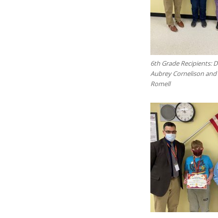
6th Grade Recipients: 
Aubrey Cornelison an
Romell