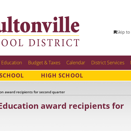
Skip to
 Education
Budget & Taxes
Calendar
District Services
 SCHOOL
HIGH SCHOOL
n award recipients for second quarter
ducation award recipients for