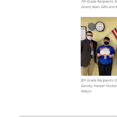
7th Grade Recipients: N
Girard, Marc Gillis and 
8th Grade Recipients: D
Gansky, Harper Huckan
Wilson