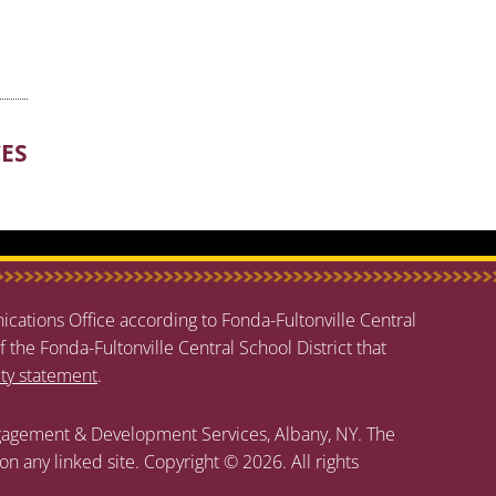
CES
cations Office according to Fonda-Fultonville Central
f the Fonda-Fultonville Central School District that
ity statement
.
agement & Development Services, Albany, NY. The
 on any linked site. Copyright © 2026. All rights