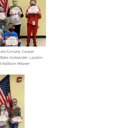
Luke Furnare, Cooper
Blake Hulslander, Landon
nd Addison Weaver