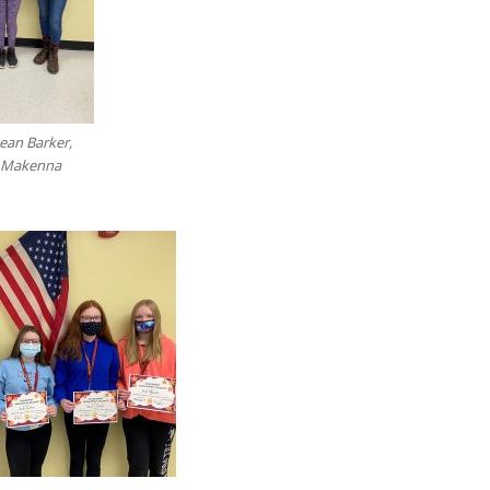
Dean Barker,
d Makenna