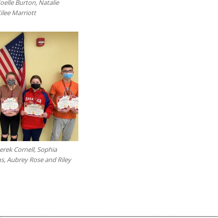
oelle Burton, Natalie
Kilee Marriott
erek Cornell, Sophia
s, Aubrey Rose and Riley