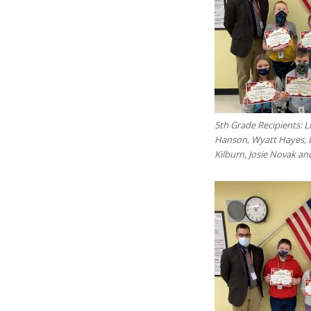
5th Grade Recipients: 
Hanson, Wyatt Hayes, 
Kilburn, Josie Novak a