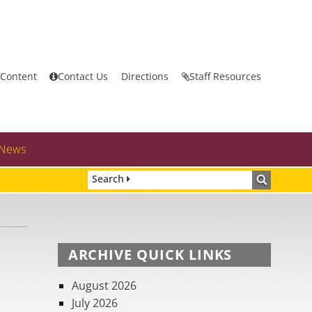
 Content
Contact Us
Directions
Staff Resources
News
Search
ARCHIVE QUICK LINKS
August 2026
July 2026