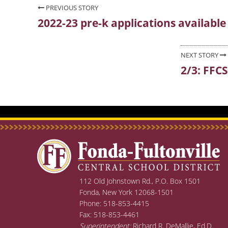
Post
PREVIOUS STORY
2022-23 pre-k applications availabl
Previous
navigation
post:
NEXT STORY
2/3: FFC
Next
post:
112 Old Johnstown Rd., P.O. Box 1501
Fonda, New York 12068-1501
Phone: 518-853-4415
Fax: 518-853-4461
Superintendent:
Richard R. DeMallie, Ed.D.