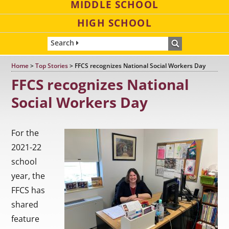
MIDDLE SCHOOL
HIGH SCHOOL
Search
Home
>
Top Stories
>
FFCS recognizes National Social Workers Day
FFCS recognizes National
Social Workers Day
For the
2021-22
school
year, the
FFCS has
shared
feature