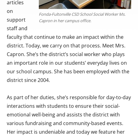
articles
on
Fonda-Fultonville CSD School Social Worker Ms.
support
Capron in her campus office.
staff and
faculty that continue to make an impact within the
district. Today, we carry on that process. Meet Mrs.
Capron. She’s the district’s social worker who plays
an important role in our students’ everyday lives on
our school campus. She has been employed with the
district since 2004.
As part of her duties, she’s responsible for day-to-day
interactions with students to ensure their social-
emotional well-being and assists the district with
various fundraising and community-based events.
Her impact is undeniable and today we feature her