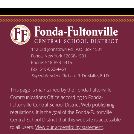
112 Old Johnstown Rd., P.O. Box 1501
Fonda, New York 12068-1501
Phone: 518-853-4415
Fax: 518-853-4461
Superintendent:
Richard R. DeMallie, Ed.D.
This page is maintained by the Fonda-Fultonville
Communications Office according to Fonda-
Fultonville Central School District Web publishing
regulations. It is the goal of the Fonda-Fultonville
Central School District that this website is accessible
to all users.
View our accessibility statement
.