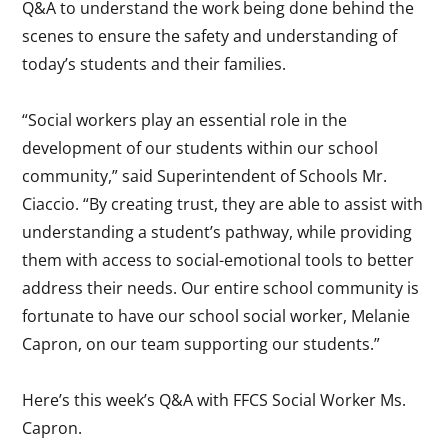
Q&A to understand the work being done behind the
scenes to ensure the safety and understanding of
today’s students and their families.
“Social workers play an essential role in the
development of our students within our school
community,” said Superintendent of Schools Mr.
Ciaccio. “By creating trust, they are able to assist with
understanding a student’s pathway, while providing
them with access to social-emotional tools to better
address their needs. Our entire school community is
fortunate to have our school social worker, Melanie
Capron, on our team supporting our students.”
Here’s this week’s Q&A with FFCS Social Worker Ms.
Capron.