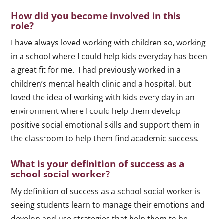
How did you become involved in this
role?
I have always loved working with children so, working
in a school where I could help kids everyday has been
a great fit for me. I had previously worked in a
children’s mental health clinic and a hospital, but
loved the idea of working with kids every day in an
environment where I could help them develop
positive social emotional skills and support them in
the classroom to help them find academic success.
What is your definition of success as a
school social worker?
My definition of success as a school social worker is
seeing students learn to manage their emotions and
develop and use strategies that help them to be