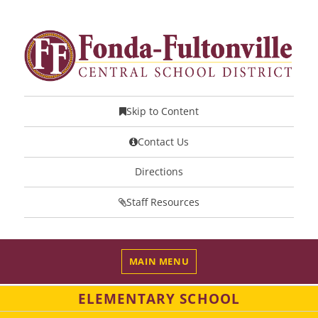
Skip to Content
Contact Us
Directions
Staff Resources
MAIN MENU
ELEMENTARY SCHOOL