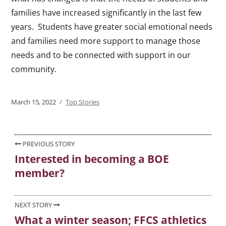
families have increased significantly in the last few
years. Students have greater social emotional needs
and families need more support to manage those
needs and to be connected with support in our
community.
Posted
March 15, 2022
Categories
Top Stories
on
Post
PREVIOUS STORY
Interested in becoming a BOE
Previous
navigation
member?
post:
NEXT STORY
What a winter season; FFCS athletics
Next