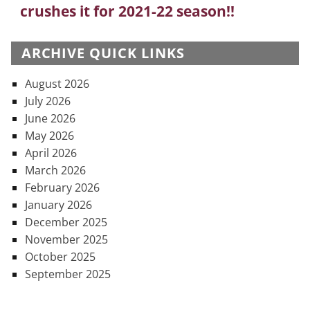
crushes it for 2021-22 season!!
post:
ARCHIVE QUICK LINKS
August 2026
July 2026
June 2026
May 2026
April 2026
March 2026
February 2026
January 2026
December 2025
November 2025
October 2025
September 2025