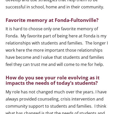
successful in school, home and in their community.
Favorite memory at Fonda-Fultonville?
It is hard to choose only one favorite memory of
Fonda. My favorite part of being here at Fonda is my
relationships with students and families. The longer I
work here the more important those relationships
have become and I value that students and families
feel they can trust me and will come to me for help.
How do you see your role evolving as it
impacts the needs of today’s students?
My role has not changed much over the years. I have
always provided counseling, crisis intervention and
community support to students and families. I think
what has changed is that the needs of students and