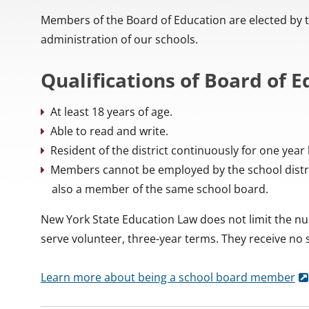
Members of the Board of Education are elected by the
administration of our schools.
Qualifications of Board of
At least 18 years of age.
Able to read and write.
Resident of the district continuously for one year 
Members cannot be employed by the school distri
also a member of the same school board.
New York State Education Law does not limit the 
serve volunteer, three-year terms. They receive no
Learn more about being a school board member