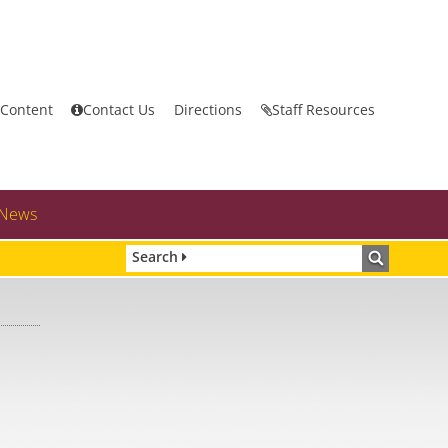
 Content
Contact Us
Directions
Staff Resources
News
Search