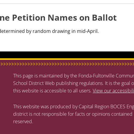
ne Petition Names on Ballot
s determined by random drawing in mid-April.
This page is maintained by the Fonda-Fultonville Communi
School District Web publishing regulations. It is the goal o
this website is accessible to all users.
View our accessibil
This website was produced by Capital Region BOCES Eng
district is not responsible for facts or opinions contained
reserved.