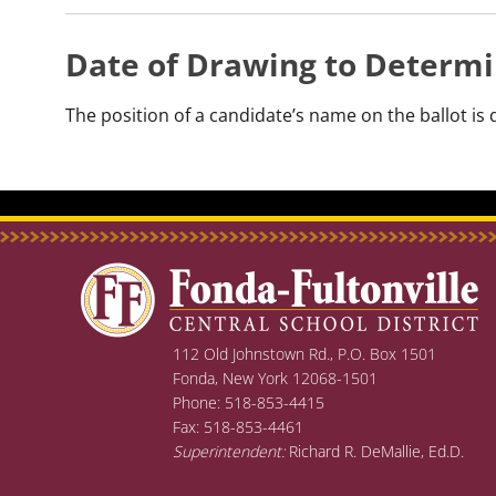
Date of Drawing to Determi
The position of a candidate’s name on the ballot i
112 Old Johnstown Rd., P.O. Box 1501
Fonda, New York 12068-1501
Phone: 518-853-4415
Fax: 518-853-4461
Superintendent:
Richard R. DeMallie, Ed.D.