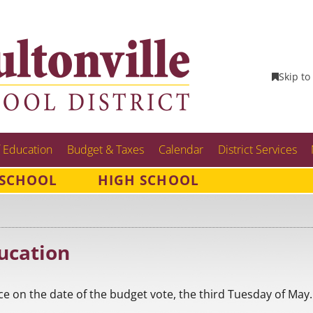
Skip to
 Education
Budget & Taxes
Calendar
District Services
 SCHOOL
HIGH SCHOOL
ucation
ce on the date of the budget vote, the third Tuesday of May.