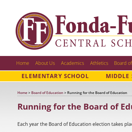
Home
About Us
Academics
Athletics
Board of
ELEMENTARY SCHOOL
MIDDLE
Home
>
Board of Education
>
Running for the Board of Education
Running for the Board of Ed
Each year the Board of Education election takes pla