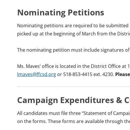
Nominating Petitions
Nominating petitions are required to be submitted 
picked up at the beginning of March from the Distric
The nominating petition must include signatures of 25
Ms. Maves’ office is located in the District Office 
lmaves@ffcsd.org
or 518-853-4415 ext. 4230.
Please
Campaign Expenditures & C
All candidates must file three “Statement of Campa
on the forms. These forms are available through the