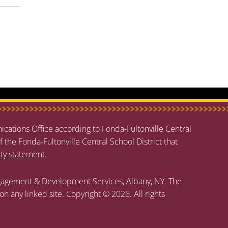
cations Office according to Fonda-Fultonville Central
f the Fonda-Fultonville Central School District that
ity statement
.
agement & Development Services, Albany, NY. The
 on any linked site. Copyright © 2026. All rights