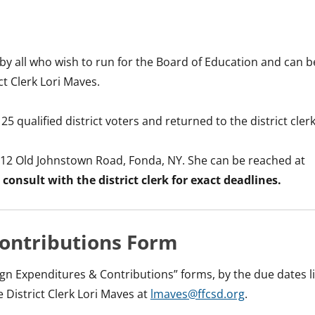
by all who wish to run for the Board of Education and can b
t Clerk Lori Maves.
 qualified district voters and returned to the district clerk
at 112 Old Johnstown Road, Fonda, NY. She can be reached at
 consult with the district clerk for exact deadlines.
ontributions Form
ign Expenditures & Contributions” forms, by the due dates l
 District Clerk Lori Maves at
lmaves@ffcsd.org
.