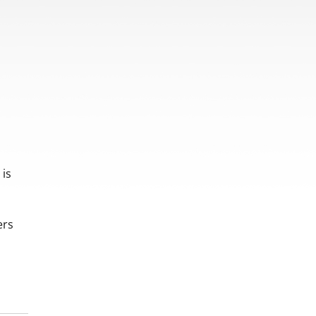
 is
ers