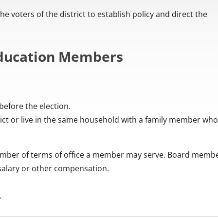
 voters of the district to establish policy and direct the
 Education Members
before the election.
ct or live in the same household with a family member who
number of terms of office a member may serve. Board memb
 salary or other compensation.
.