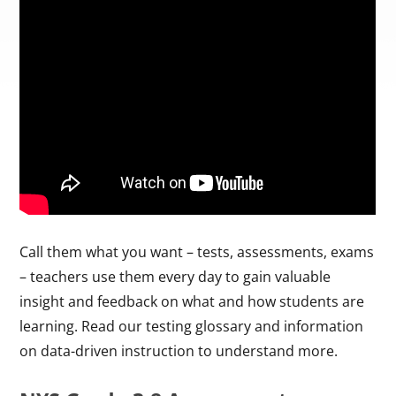
Call them what you want – tests, assessments, exams
– teachers use them every day to gain valuable
insight and feedback on what and how students are
learning. Read our testing glossary and information
on data-driven instruction to understand more.