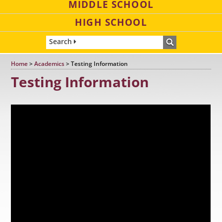
MIDDLE SCHOOL
HIGH SCHOOL
Search
Home
>
Academics
>
Testing Information
Testing Information