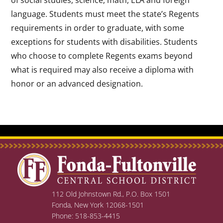
language. Students must meet the state’s Regents
requirements in order to graduate, with some
exceptions for students with disabilities. Students
who choose to complete Regents exams beyond
what is required may also receive a diploma with
honor or an advanced designation.
112 Old Johnstown Rd., P.O. Box 1501
Fonda, New York 12068-1501
Phone: 518-853-4415