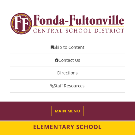
Skip to Content
Contact Us
Directions
Staff Resources
MAIN MENU
ELEMENTARY SCHOOL