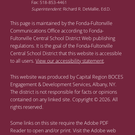
Fax: 518-853-4461
Superintendent:
Richard R. DeMallie, Ed.D.
This page is maintained by the Fonda-Fultonville
Communications Office according to Fonda-
Fultonville Central School District Web publishing
regulations. It is the goal of the Fonda-Fultonville
Central School District that this website is accessible
to all users.
View our accessibility statement
.
This website was produced by Capital Region BOCES
Engagement & Development Services, Albany, NY.
The district is not responsible for facts or opinions
contained on any linked site. Copyright © 2026. All
rights reserved.
Some links on this site require the Adobe PDF
Reader to open and/or print. Visit the Adobe web