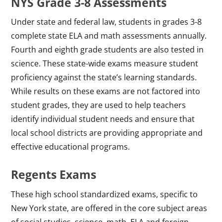
NYS Grade 3-8 Assessments
Under state and federal law, students in grades 3-8
complete state ELA and math assessments annually.
Fourth and eighth grade students are also tested in
science. These state-wide exams measure student
proficiency against the state’s learning standards.
While results on these exams are not factored into
student grades, they are used to help teachers
identify individual student needs and ensure that
local school districts are providing appropriate and
effective educational programs.
Regents Exams
These high school standardized exams, specific to
New York state, are offered in the core subject areas
of social studies, science, math, ELA and foreign