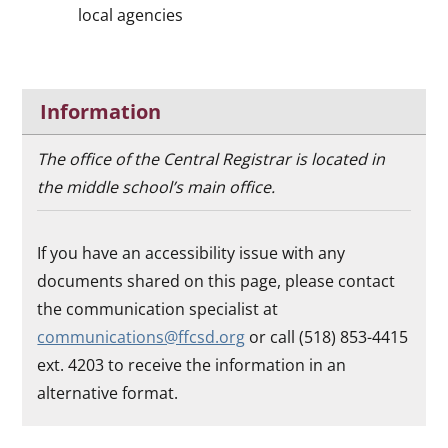
local agencies
Information
The office of the Central Registrar is located in
the middle school’s main office.
If you have an accessibility issue with any
documents shared on this page, please contact
the communication specialist at
communications@ffcsd.org
or call (518) 853-4415
ext. 4203 to receive the information in an
alternative format.