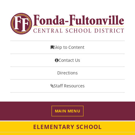
Skip to Content
Contact Us
Directions
Staff Resources
MAIN MENU
ELEMENTARY SCHOOL