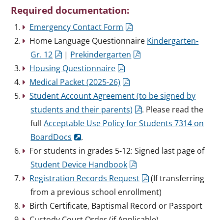
Required documentation:
Emergency Contact Form
Home Language Questionnaire
Kindergarten-
Gr. 12
|
Prekindergarten
Housing Questionnaire
Medical Packet (2025-26)
Student Account Agreement (to be signed by
students and their parents)
. Please read the
full
Acceptable Use Policy for Students 7314 on
BoardDocs
.
For students in grades 5-12: Signed last page of
Student Device Handbook
Registration Records Request
(If transferring
from a previous school enrollment)
Birth Certificate, Baptismal Record or Passport
Custody Court Order (if Applicable)