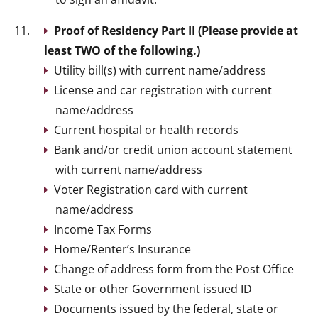
Proof of Residency Part II (Please provide at
least TWO of the following.)
Utility bill(s) with current name/address
License and car registration with current
name/address
Current hospital or health records
Bank and/or credit union account statement
with current name/address
Voter Registration card with current
name/address
Income Tax Forms
Home/Renter’s Insurance
Change of address form from the Post Office
State or other Government issued ID
Documents issued by the federal, state or