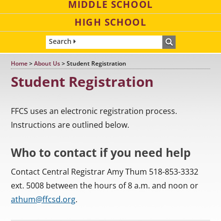
MIDDLE SCHOOL
HIGH SCHOOL
Search
Home
>
About Us
>
Student Registration
Student Registration
FFCS uses an electronic registration process.
Instructions are outlined below.
Who to contact if you need help
Contact Central Registrar Amy Thum 518-853-3332
ext. 5008 between the hours of 8 a.m. and noon or
athum@ffcsd.org
.