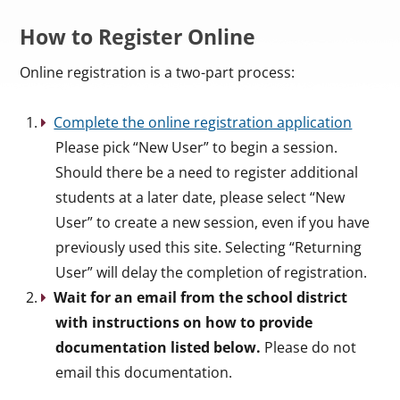
How to Register Online
Online registration is a two-part process:
Complete the online registration application
Please pick “New User” to begin a session.
Should there be a need to register additional
students at a later date, please select “New
User” to create a new session, even if you have
previously used this site. Selecting “Returning
User” will delay the completion of registration.
Wait for an email from the school district
with instructions on how to provide
documentation listed below.
Please do not
email this documentation.