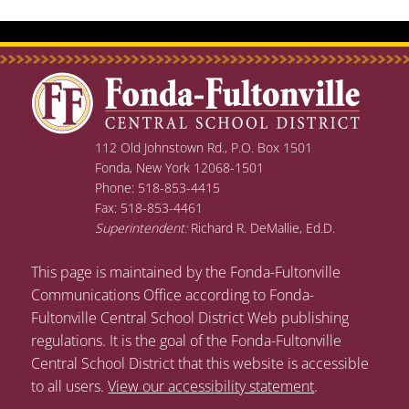
112 Old Johnstown Rd., P.O. Box 1501
Fonda, New York 12068-1501
Phone: 518-853-4415
Fax: 518-853-4461
Superintendent:
Richard R. DeMallie, Ed.D.
This page is maintained by the Fonda-Fultonville
Communications Office according to Fonda-
Fultonville Central School District Web publishing
regulations. It is the goal of the Fonda-Fultonville
Central School District that this website is accessible
to all users.
View our accessibility statement
.