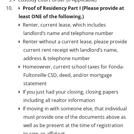
Proof of Residency Part I (Please provide at
least ONE of the following.)
Renter, current lease, which includes
landlord’s name and telephone number
Renter without a current lease, please provide
current rent receipt with landlord’s name,
address & telephone number
Homeowner, current school taxes for Fonda-
Fultonville CSD, deed, and/or mortgage
statement
If you just had your closing, closing papers
including all realtor information
If moving in with someone else, that individual
must provide one of the documents above as
well as be present at the time of registration
to sign an affidavit.